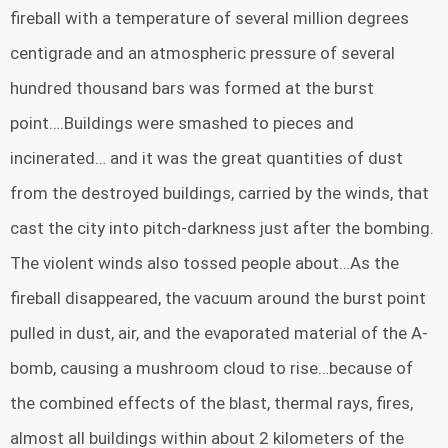
fireball with a temperature of several million degrees
centigrade and an atmospheric pressure of several
hundred thousand bars was formed at the burst
point….Buildings were smashed to pieces and
incinerated… and it was the great quantities of dust
from the destroyed buildings, carried by the winds, that
cast the city into pitch-darkness just after the bombing.
The violent winds also tossed people about…As the
fireball disappeared, the vacuum around the burst point
pulled in dust, air, and the evaporated material of the A-
bomb, causing a mushroom cloud to rise…because of
the combined effects of the blast, thermal rays, fires,
almost all buildings within about 2 kilometers of the