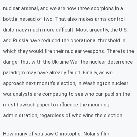
nuclear arsenal, and we are now three scorpions in a
bottle instead of two. That also makes arms control
diplomacy much more difficult. Most urgently, the U.S.
and Russia have reduced the operational threshold in
which they would fire their nuclear weapons. There is the
danger that with the Ukraine War the nuclear deterrence
paradigm may have already failed. Finally, as we
approach next month’s election, in Washington nuclear
war analysts are competing to see who can publish the
most hawkish paper to influence the incoming
administration, regardless of who wins the election..
How many of you saw Christopher Nolans film