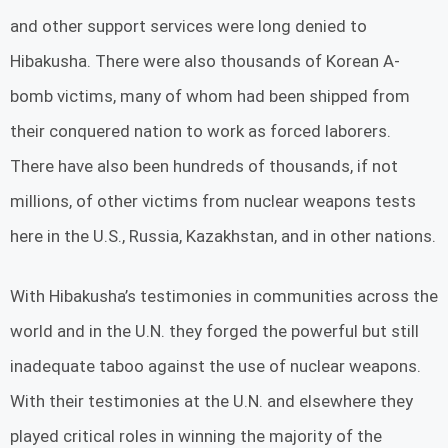
and other support services were long denied to
Hibakusha. There were also thousands of Korean A-
bomb victims, many of whom had been shipped from
their conquered nation to work as forced laborers.
There have also been hundreds of thousands, if not
millions, of other victims from nuclear weapons tests
here in the U.S., Russia, Kazakhstan, and in other nations.
With Hibakusha’s testimonies in communities across the
world and in the U.N. they forged the powerful but still
inadequate taboo against the use of nuclear weapons.
With their testimonies at the U.N. and elsewhere they
played critical roles in winning the majority of the