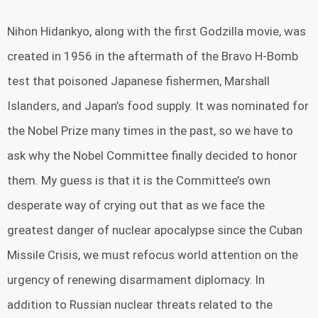
Nihon Hidankyo, along with the first Godzilla movie, was
created in 1956 in the aftermath of the Bravo H-Bomb
test that poisoned Japanese fishermen, Marshall
Islanders, and Japan’s food supply. It was nominated for
the Nobel Prize many times in the past, so we have to
ask why the Nobel Committee finally decided to honor
them. My guess is that it is the Committee’s own
desperate way of crying out that as we face the
greatest danger of nuclear apocalypse since the Cuban
Missile Crisis, we must refocus world attention on the
urgency of renewing disarmament diplomacy. In
addition to Russian nuclear threats related to the