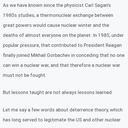
As we have known since the physicist Carl Sagan’s
1980s studies, a thermonuclear exchange between
great powers would cause nuclear winter and the
deaths of almost everyone on the planet. In 1985, under
popular pressure, that contributed to President Reagan
finally joined Mikhail Gorbachev in conceding that no one
can win a nuclear war, and that therefore a nuclear war
must not be fought.
But lessons taught are not always lessons learned.
Let me say a few words about deterrence theory, which
has long served to legitimate the US and other nuclear