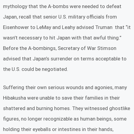
mythology that the A-bombs were needed to defeat
Japan, recall that senior U.S. military officials from
Eisenhower to LeMay and Leahy advised Truman that “it
wasn’t necessary to hit Japan with that awful thing.”
Before the A-bombings, Secretary of War Stimson
advised that Japan’s surrender on terms acceptable to
the U.S. could be negotiated.
Suffering their own serious wounds and agonies, many
Hibakusha were unable to save their families in their
shattered and burning homes. They witnessed ghostlike
figures, no longer recognizable as human beings, some
holding their eyeballs or intestines in their hands,