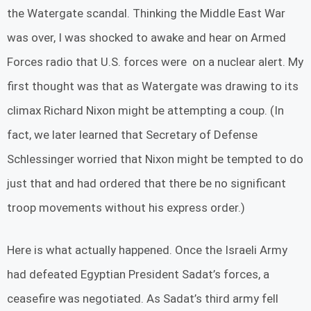
the Watergate scandal. Thinking the Middle East War
was over, I was shocked to awake and hear on Armed
Forces radio that U.S. forces were on a nuclear alert. My
first thought was that as Watergate was drawing to its
climax Richard Nixon might be attempting a coup. (In
fact, we later learned that Secretary of Defense
Schlessinger worried that Nixon might be tempted to do
just that and had ordered that there be no significant
troop movements without his express order.)
Here is what actually happened. Once the Israeli Army
had defeated Egyptian President Sadat’s forces, a
ceasefire was negotiated. As Sadat’s third army fell