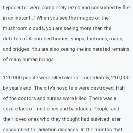
hypocenter were completely razed and consumed by fire
in an instant…” When you see the images of the
mushroom clouds, you are seeing more than the
detritus of A-bombed homes, shops, factories, roads,
and bridges. You are also seeing the incinerated remains
of many human beings.
120.000 people were killed almost immediately, 210,000
by year’s end. The city’s hospitals were destroyed. Half
of the doctors and nurses were killed. There was a
severe lack of medicines and bandages. People and
their loved ones who they thought had survived later
succumbed to radiation diseases. In the months that