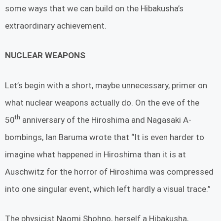
some ways that we can build on the Hibakusha’s
extraordinary achievement.
NUCLEAR WEAPONS
Let’s begin with a short, maybe unnecessary, primer on
what nuclear weapons actually do. On the eve of the
th
50
anniversary of the Hiroshima and Nagasaki A-
bombings, Ian Baruma wrote that “It is even harder to
imagine what happened in Hiroshima than it is at
Auschwitz for the horror of Hiroshima was compressed
into one singular event, which left hardly a visual trace.”
The physicist Naomi Shohno, herself a Hibakusha,