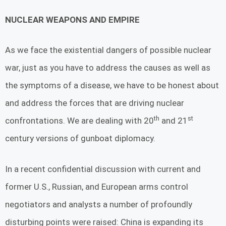
NUCLEAR WEAPONS AND EMPIRE
As we face the existential dangers of possible nuclear
war, just as you have to address the causes as well as
the symptoms of a disease, we have to be honest about
and address the forces that are driving nuclear
th
st
confrontations. We are dealing with 20
and 21
century versions of gunboat diplomacy.
In a recent confidential discussion with current and
former U.S., Russian, and European arms control
negotiators and analysts a number of profoundly
disturbing points were raised: China is expanding its