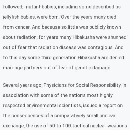
followed, mutant babies, including some described as
jellyfish babies, were born. Over the years many died
from cancer. And because so little was publicly known
about radiation, for years many Hibakusha were shunned
out of fear that radiation disease was contagious. And
to this day some third generation Hibakusha are denied
marriage partners out of fear of genetic damage.
Several years ago, Physicians for Social Responsibility, in
association with some of the nation’s most highly
respected environmental scientists, issued a report on
the consequences of a comparatively small nuclear
exchange, the use of 50 to 100 tactical nuclear weapons