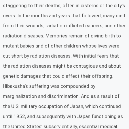
staggering to their deaths, often in cisterns or the city’s
rivers. In the months and years that followed, many died
from their wounds, radiation inflicted cancers, and other
radiation diseases. Memories remain of giving birth to
mutant babies and of other children whose lives were
cut short by radiation diseases. With initial fears that
the radiation diseases might be contagious and about
genetic damages that could affect their offspring,
Hibakusha’s suffering was compounded by
marginalization and discrimination. And as a result of
the U.S. military occupation of Japan, which continued
until 1952, and subsequently with Japan functioning as
the United States’ subservient ally, essential medical