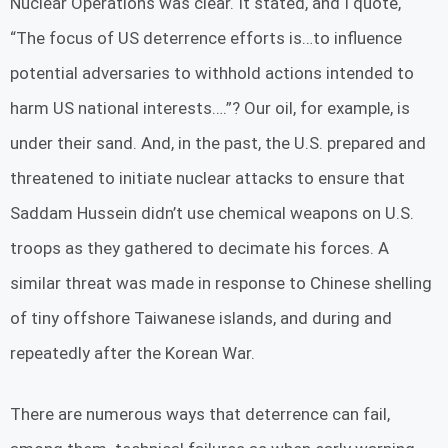
Nuclear Operations was clear. It stated, and I quote,
“The focus of US deterrence efforts is…to influence
potential adversaries to withhold actions intended to
harm US national interests….”? Our oil, for example, is
under their sand. And, in the past, the U.S. prepared and
threatened to initiate nuclear attacks to ensure that
Saddam Hussein didn’t use chemical weapons on U.S.
troops as they gathered to decimate his forces. A
similar threat was made in response to Chinese shelling
of tiny offshore Taiwanese islands, and during and
repeatedly after the Korean War.
There are numerous ways that deterrence can fail,