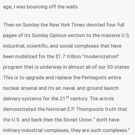
age, I was bouncing off the walls.
Then on Sunday the
New York Times
devoted four full
pages of its Sunday Opinion section to the massive U.S.
industrial, scientific, and social complexes that have
been mobilized for the $1.7 trillion “modernization”
program that is underway in almost all of our 50 states.
This is to upgrade and replace the Pentagon’s entire
nuclear arsenal and its air, naval, and ground launch
st
delivery systems for the 21
century. The article
demonstrated the historian E.P. Thompson’s truth that
the U.S. and back then the Soviet Union “ don’t have
military industrial complexes, they are such complexes.”