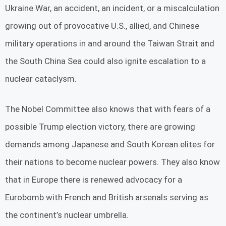
Ukraine War, an accident, an incident, or a miscalculation
growing out of provocative U.S., allied, and Chinese
military operations in and around the Taiwan Strait and
the South China Sea could also ignite escalation to a
nuclear cataclysm.
The Nobel Committee also knows that with fears of a
possible Trump election victory, there are growing
demands among Japanese and South Korean elites for
their nations to become nuclear powers. They also know
that in Europe there is renewed advocacy for a
Eurobomb with French and British arsenals serving as
the continent’s nuclear umbrella.