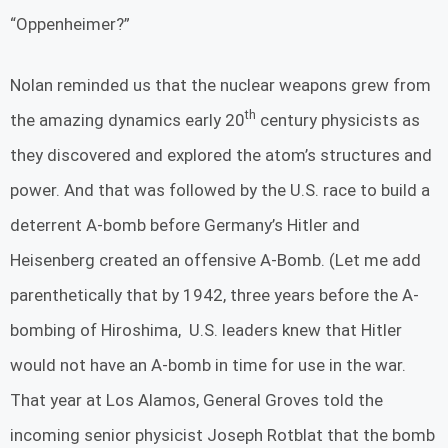
“Oppenheimer?”
Nolan reminded us that the nuclear weapons grew from
th
the amazing dynamics early 20
century physicists as
they discovered and explored the atom’s structures and
power. And that was followed by the U.S. race to build a
deterrent A-bomb before Germany’s Hitler and
Heisenberg created an offensive A-Bomb. (Let me add
parenthetically that by 1942, three years before the A-
bombing of Hiroshima, U.S. leaders knew that Hitler
would not have an A-bomb in time for use in the war.
That year at Los Alamos, General Groves told the
incoming senior physicist Joseph Rotblat that the bomb