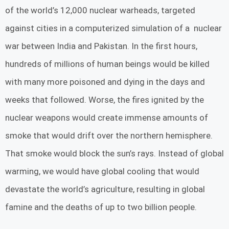
of the world’s 12,000 nuclear warheads, targeted
against cities in a computerized simulation of a nuclear
war between India and Pakistan. In the first hours,
hundreds of millions of human beings would be killed
with many more poisoned and dying in the days and
weeks that followed. Worse, the fires ignited by the
nuclear weapons would create immense amounts of
smoke that would drift over the northern hemisphere.
That smoke would block the sun’s rays. Instead of global
warming, we would have global cooling that would
devastate the world’s agriculture, resulting in global
famine and the deaths of up to two billion people.