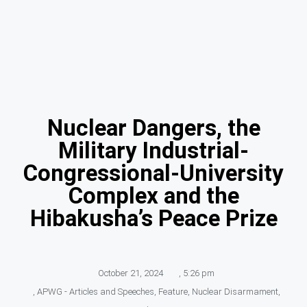
Nuclear Dangers, the
Military Industrial-
Congressional-University
Complex and the
Hibakusha’s Peace Prize
October 21, 2024
,
5:26 pm
,
APWG - Articles and Speeches
,
Feature
,
Nuclear Disarmament
,