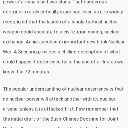
powers’ arsenals and war plans. That dangerous
doctrine is rarely critically examined, even as it is widely
recognized that the launch of a single tactical nuclear
weapon could escalate to a civilization ending, nuclear
exchange. Annie Jacobsen’s important new book Nuclear
War: A Scenario provides a chilling description of what
could happen if deterrence fails: the end of all life as we
know it in 72 minutes.
The popular understanding of nuclear deterrence is that
no nuclear power will attack another with its nuclear
arsenal unless it is attacked first. Few remember that
the initial draft of the Bush-Cheney Doctrine for Joint