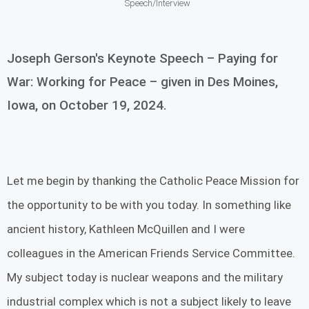
Speech/Interview
Joseph Gerson's Keynote Speech – Paying for
War: Working for Peace – given in Des Moines,
Iowa, on October 19, 2024.
Let me begin by thanking the Catholic Peace Mission for
the opportunity to be with you today. In something like
ancient history, Kathleen McQuillen and I were
colleagues in the American Friends Service Committee.
My subject today is nuclear weapons and the military
industrial complex which is not a subject likely to leave