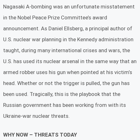
Nagasaki A-bombing was an unfortunate misstatement
in the Nobel Peace Prize Committee’s award
announcement. As Daniel Ellsberg, a principal author of
U.S. nuclear war planning in the Kennedy administration
taught, during many international crises and wars, the
U.S. has used its nuclear arsenal in the same way that an
armed robber uses his gun when pointed at his victim’s
head. Whether or not the trigger is pulled, the gun has
been used. Tragically, this is the playbook that the
Russian government has been working from with its
Ukraine-war nuclear threats.
WHY NOW – THREATS TODAY