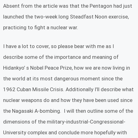
Absent from the article was that the Pentagon had just
launched the two-week long Steadfast Noon exercise,
practicing to fight a nuclear war.
I have a lot to cover, so please bear with me as I
describe some of the importance and meaning of
Hidankyo’ s Nobel Peace Prize, how we are now living in
the world at its most dangerous moment since the
1962 Cuban Missile Crisis. Additionally I’ll describe what
nuclear weapons do and how they have been used since
the Nagasaki A-bombing. I will then outline some of the
dimensions of the military-industrial-Congressional-
University complex and conclude more hopefully with