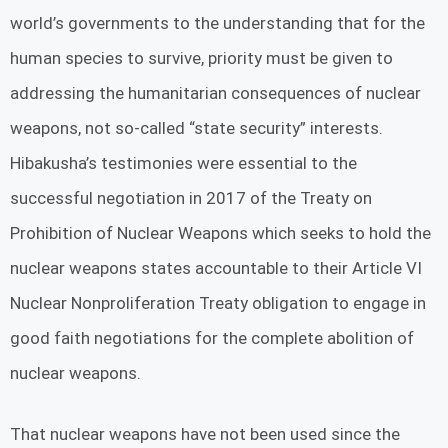
world’s governments to the understanding that for the
human species to survive, priority must be given to
addressing the humanitarian consequences of nuclear
weapons, not so-called “state security” interests.
Hibakusha’s testimonies were essential to the
successful negotiation in 2017 of the Treaty on
Prohibition of Nuclear Weapons which seeks to hold the
nuclear weapons states accountable to their Article VI
Nuclear Nonproliferation Treaty obligation to engage in
good faith negotiations for the complete abolition of
nuclear weapons.
That nuclear weapons have not been used since the