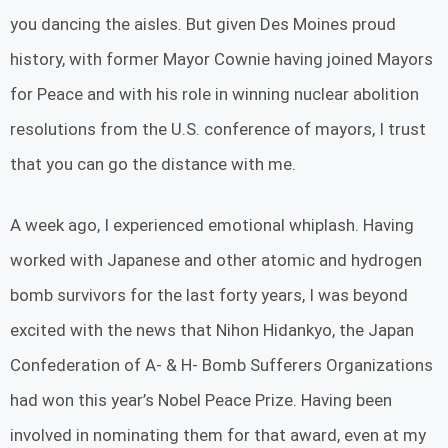
you dancing the aisles. But given Des Moines proud
history, with former Mayor Cownie having joined Mayors
for Peace and with his role in winning nuclear abolition
resolutions from the U.S. conference of mayors, I trust
that you can go the distance with me.
A week ago, I experienced emotional whiplash. Having
worked with Japanese and other atomic and hydrogen
bomb survivors for the last forty years, I was beyond
excited with the news that Nihon Hidankyo, the Japan
Confederation of A- & H- Bomb Sufferers Organizations
had won this year’s Nobel Peace Prize. Having been
involved in nominating them for that award, even at my