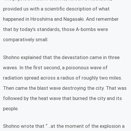
provided us with a scientific description of what
happened in Hiroshima and Nagasaki. And remember
that by today’s standards, those A-bombs were
comparatively small.
Shohno explained that the devastation came in three
waves. In the first second, a poisonous wave of
radiation spread across a radius of roughly two miles.
Then came the blast wave destroying the city. That was
followed by the heat wave that burned the city and its
people.
Shohno wrote that “…at the moment of the explosion a