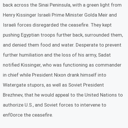
back across the Sinai Peninsula, with a green light from
Henry Kissinger Israeli Prime Minister Golda Meir and
Israeli forces disregarded the ceasefire. They kept
pushing Egyptian troops further back, surrounded them,
and denied them food and water. Desperate to prevent
further humiliation and the loss of his army, Sadat
notified Kissinger, who was functioning as commander
in chief while President Nixon drank himself into
Watergate stupors, as well as Soviet President
Brezhnev, that he would appeal to the United Nations to
authorize U.S., and Soviet forces to intervene to
enf0orce the ceasefire.