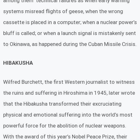
among them technical failures as when early warning
systems misread flights of geese, when the wrong
cassette is placed in a computer; when a nuclear power’s
bluff is called; or when a launch signal is mistakenly sent
to Okinawa, as happened during the Cuban Missile Crisis.
HIBAKUSHA
Wilfred Burchett, the first Western journalist to witness
the ruins and suffering in Hiroshima in 1945, later wrote
that the Hibakusha transformed their excruciating
physical and emotional suffering into the world’s most
powerful force for the abolition of nuclear weapons.
With the award of this year’s Nobel Peace Prize, their