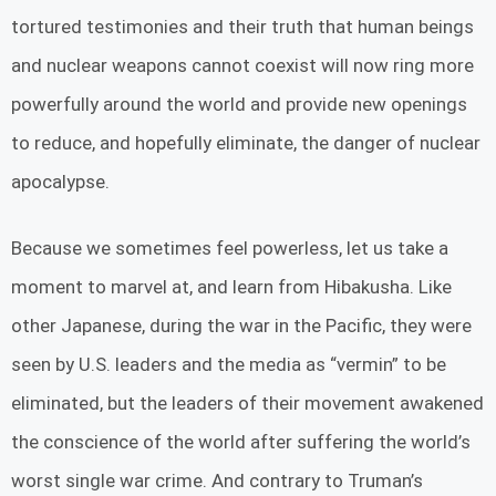
tortured testimonies and their truth that human beings
and nuclear weapons cannot coexist will now ring more
powerfully around the world and provide new openings
to reduce, and hopefully eliminate, the danger of nuclear
apocalypse.
Because we sometimes feel powerless, let us take a
moment to marvel at, and learn from Hibakusha. Like
other Japanese, during the war in the Pacific, they were
seen by U.S. leaders and the media as “vermin” to be
eliminated, but the leaders of their movement awakened
the conscience of the world after suffering the world’s
worst single war crime. And contrary to Truman’s