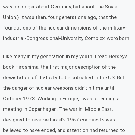
was no longer about Germany, but about the Soviet
Union.) It was then, four generations ago, that the
foundations of the nuclear dimensions of the military-
industrial-Congressional-University Complex, were born.
Like many in my generation in my youth I read Hersey’s
book Hiroshima, the first major description of the
devastation of that city to be published in the US. But
the danger of nuclear weapons didn’t hit me until
October 1973. Working in Europe, I was attending a
meeting in Copenhagen. The war in Middle East,
designed to reverse Israel’s 1967 conquests was
believed to have ended, and attention had returned to