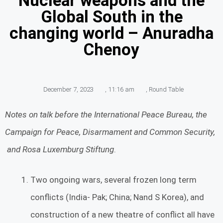
Nuclear weapons and the
Global South in the
changing world – Anuradha
Chenoy
December 7, 2023
,
11:16 am
,
Round Table
Notes on talk before the International Peace Bureau, the
Campaign for Peace, Disarmament and Common Security,
and Rosa Luxemburg Stiftung
.
Two ongoing wars, several frozen long term
conflicts (India- Pak; China; Nand S Korea), and
construction of a new theatre of conflict all have