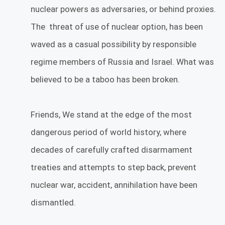
nuclear powers as adversaries, or behind proxies.
The threat of use of nuclear option, has been
waved as a casual possibility by responsible
regime members of Russia and Israel. What was
believed to be a taboo has been broken.
Friends, We stand at the edge of the most
dangerous period of world history, where
decades of carefully crafted disarmament
treaties and attempts to step back, prevent
nuclear war, accident, annihilation have been
dismantled.