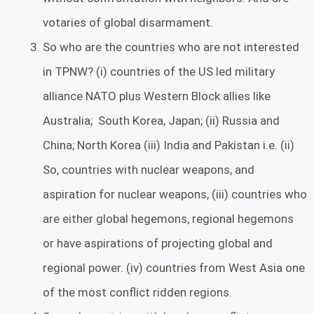
votaries of global disarmament.
So who are the countries who are not interested
in TPNW? (i) countries of the US led military
alliance NATO plus Western Block allies like
Australia; South Korea, Japan; (ii) Russia and
China; North Korea (iii) India and Pakistan i.e. (ii)
So, countries with nuclear weapons, and
aspiration for nuclear weapons, (iii) countries who
are either global hegemons, regional hegemons
or have aspirations of projecting global and
regional power. (iv) countries from West Asia one
of the most conflict ridden regions.