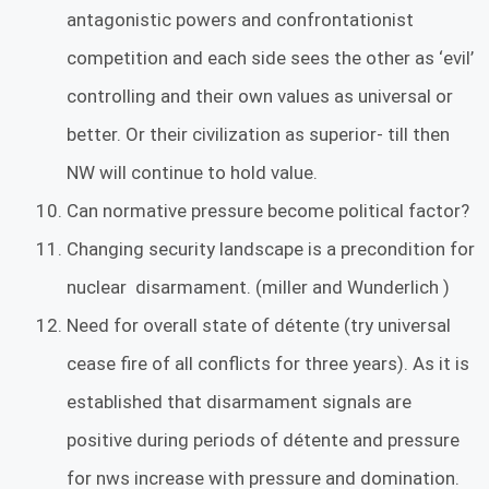
antagonistic powers and confrontationist
competition and each side sees the other as ‘evil’
controlling and their own values as universal or
better. Or their civilization as superior- till then
NW will continue to hold value.
Can normative pressure become political factor?
Changing security landscape is a precondition for
nuclear disarmament. (miller and Wunderlich )
Need for overall state of détente (try universal
cease fire of all conflicts for three years). As it is
established that disarmament signals are
positive during periods of détente and pressure
for nws increase with pressure and domination.