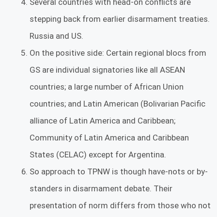
Several countries with head-on conflicts are
stepping back from earlier disarmament treaties.
Russia and US.
On the positive side: Certain regional blocs from
GS are individual signatories like all ASEAN
countries; a large number of African Union
countries; and Latin American (Bolivarian Pacific
alliance of Latin America and Caribbean;
Community of Latin America and Caribbean
States (CELAC) except for Argentina.
So approach to TPNW is though have-nots or by-
standers in disarmament debate. Their
presentation of norm differs from those who not