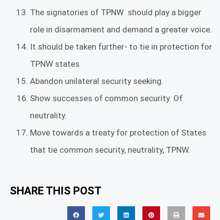
The signatories of TPNW should play a bigger
role in disarmament and demand a greater voice.
It should be taken further- to tie in protection for
TPNW states
Abandon unilateral security seeking.
Show successes of common security. Of
neutrality.
Move towards a treaty for protection of States
that tie common security, neutrality, TPNW.
SHARE THIS POST