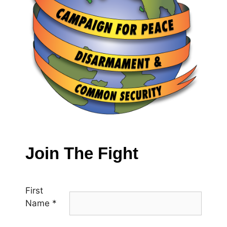
Join The Fight
First
Name
*