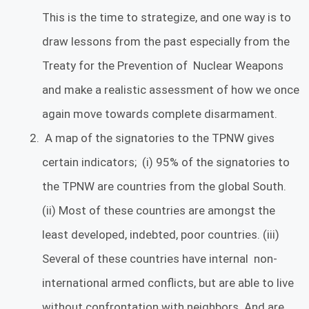
This is the time to strategize, and one way is to
draw lessons from the past especially from the
Treaty for the Prevention of Nuclear Weapons
and make a realistic assessment of how we once
again move towards complete disarmament.
A map of the signatories to the TPNW gives
certain indicators; (i) 95% of the signatories to
the TPNW are countries from the global South.
(ii) Most of these countries are amongst the
least developed, indebted, poor countries. (iii)
Several of these countries have internal non-
international armed conflicts, but are able to live
without confrontation with neighbors. And are