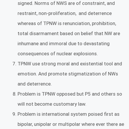
signed. Norms of NWS are of constraint, and
restraint, non-proliferation, and deterrence
whereas of TPNW is renunciation, prohibition,
total disarmament based on belief that NW are
inhumane and immoral due to devastating
consequences of nuclear explosions.
TPNW use strong moral and existential tool and
emotion. And promote stigmatization of NWs
and deterrence.
Problem is TPNW opposed but P5 and others so
will not become customary law.
Problem is international system poised first as
bipolar, unipolar or multipolar where ever there ae