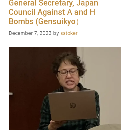
General Secretary, Japan
Council Against A and H
Bombs (Gensuikyo）
December 7, 2023
by
sstoker