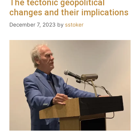
The tectonic geopolitical
changes and their implications
December 7, 2023
by
sstoker