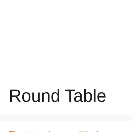
Round Table