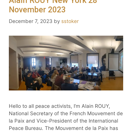
Alain ROUY New York 28
November 2023
December 7, 2023
by
sstoker
Hello to all peace activists, I’m Alain ROUY,
National Secretary of the French Mouvement de
la Paix and Vice-President of the International
Peace Bureau. The Mouvement de la Paix has