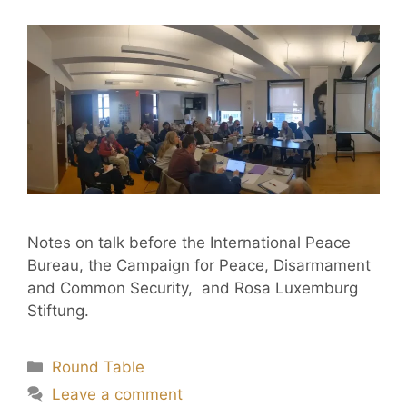
Notes on talk before the International Peace
Bureau, the Campaign for Peace, Disarmament
and Common Security, and Rosa Luxemburg
Stiftung.
Round Table
Leave a comment