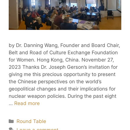
by Dr. Danning Wang, Founder and Board Chair,
Belt and Road of Culture Exchange Foundation
for Women. Hong Kong, China. November 27,
2023 Thanks Dr. Joseph Gerson’s invitation for
giving me this precious opportunity to present
the Chinese perspectives on the world’s
geopolitical changes and their implications for
nuclear weapon policies. During the past eight
…
Read more
Round Table