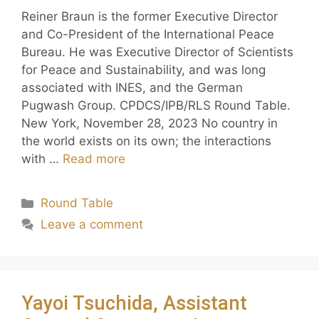
Reiner Braun is the former Executive Director
and Co-President of the International Peace
Bureau. He was Executive Director of Scientists
for Peace and Sustainability, and was long
associated with INES, and the German
Pugwash Group. CPDCS/IPB/RLS Round Table.
New York, November 28, 2023 No country in
the world exists on its own; the interactions
with …
Read more
Round Table
Leave a comment
Yayoi Tsuchida, Assistant