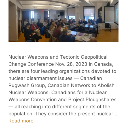
Nuclear Weapons and Tectonic Geopolitical
Change Conference Nov. 28, 2023 In Canada,
there are four leading organizations devoted to
nuclear disarmament issues — Canadian
Pugwash Group, Canadian Network to Abolish
Nuclear Weapons, Canadians for a Nuclear
Weapons Convention and Project Ploughshares
— all reaching into different segments of the
population. They consider the present nuclear …
Read more