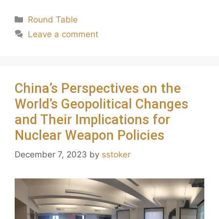
Round Table
Leave a comment
China’s Perspectives on the
World’s Geopolitical Changes
and Their Implications for
Nuclear Weapon Policies
December 7, 2023
by
sstoker