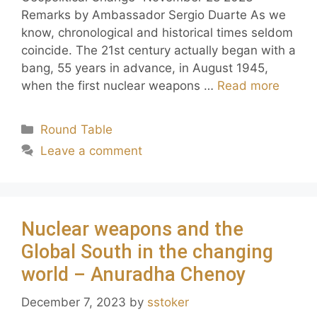
Remarks by Ambassador Sergio Duarte As we
know, chronological and historical times seldom
coincide. The 21st century actually began with a
bang, 55 years in advance, in August 1945,
when the first nuclear weapons …
Read more
Round Table
Leave a comment
Nuclear weapons and the
Global South in the changing
world – Anuradha Chenoy
December 7, 2023
by
sstoker