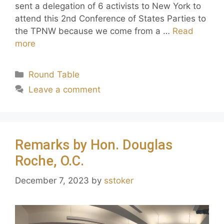
sent a delegation of 6 activists to New York to
attend this 2nd Conference of States Parties to
the TPNW because we come from a …
Read
more
Round Table
Leave a comment
Remarks by Hon. Douglas
Roche, O.C.
December 7, 2023
by
sstoker