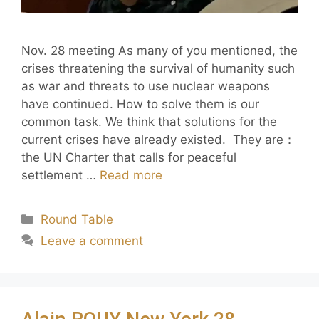
Nov. 28 meeting As many of you mentioned, the
crises threatening the survival of humanity such
as war and threats to use nuclear weapons
have continued. How to solve them is our
common task. We think that solutions for the
current crises have already existed. They are：
the UN Charter that calls for peaceful
settlement …
Read more
Round Table
Leave a comment