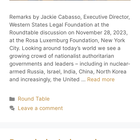
Remarks by Jackie Cabasso, Executive Director,
Western States Legal Foundation at the
Roundtable discussion on November 28, 2023,
at the Rosa Luxemburg Foundation, New York
City. Looking around today’s world we see a
growing crowd of nationalist authoritarian
governments and leaders – including in nuclear-
armed Russia, Israel, India, China, North Korea
and increasingly, the United …
Read more
Round Table
Leave a comment