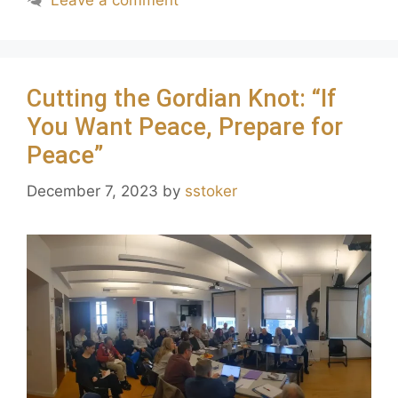
Leave a comment
Cutting the Gordian Knot: “If
You Want Peace, Prepare for
Peace”
December 7, 2023
by
sstoker