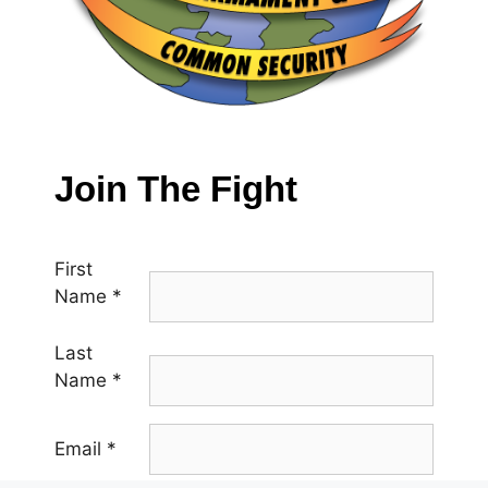
Join The Fight
First
Name
*
Last
Name
*
Email
*