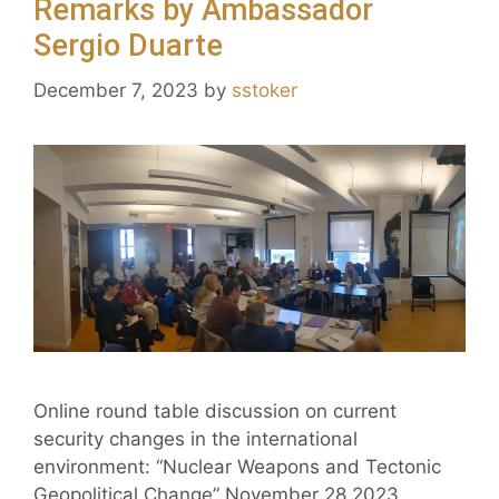
Remarks by Ambassador
Sergio Duarte
December 7, 2023
by
sstoker
Online round table discussion on current
security changes in the international
environment: “Nuclear Weapons and Tectonic
Geopolitical Change” November 28 2023