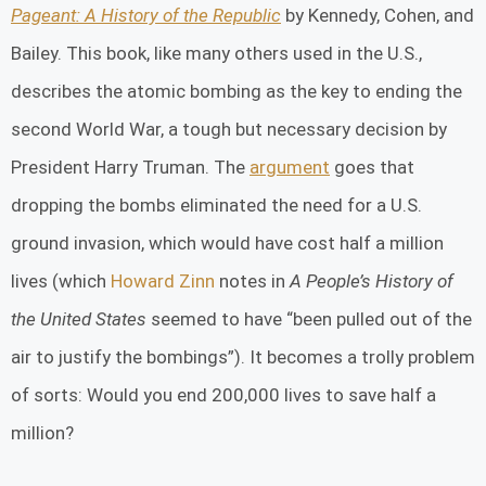
Pageant: A History of the Republic
by Kennedy, Cohen, and
Bailey. This book, like many others used in the U.S.,
describes the atomic bombing as the key to ending the
second World War, a tough but necessary decision by
President Harry Truman. The
argument
goes that
dropping the bombs eliminated the need for a U.S.
ground invasion, which would have cost half a million
lives (which
Howard Zinn
notes in
A People’s History of
the United States
seemed to have “been pulled out of the
air to justify the bombings”). It becomes a trolly problem
of sorts: Would you end 200,000 lives to save half a
million?