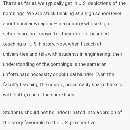
That’s as far as we typically get in U.S. depictions of the
bombings. We are stuck thinking at a high school level
about nuclear weapons—in a country whose high
schools are not known for their rigor or nuanced
teaching of U.S. history. Now, when I teach at
universities and talk with students in engineering, their
understanding of the bombings is the same: an
unfortunate necessity or political blunder. Even the
faculty teaching the course, presumably sharp thinkers
with PhDs, repeat the same lines.
Students should not be indoctrinated into a version of
the story favorable to the U.S. perspective.