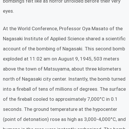
bombings felt like as horror unfolded before their very
eyes.
At the World Conference, Professor Oya Masato of the
Nagasaki Institute of Applied Science shared a scientific
account of the bombing of Nagasaki. This second bomb
exploded at 11:02 am on August 9, 1945, 503 meters
above the town of Matsuyama, about three kilometers
north of Nagasaki city center. Instantly, the bomb turned
into a fireball of tens of millions of degrees. The surface
of the fireball cooled to approximately 7,000°C in 0.1
seconds. The ground temperature at the hypocenter
(point of detonation) rose as high as 3,000-4,000°C, and