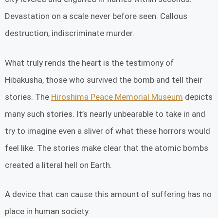
Devastation on a scale never before seen. Callous
destruction, indiscriminate murder.
What truly rends the heart is the testimony of
Hibakusha, those who survived the bomb and tell their
stories. The
Hiroshima Peace Memorial Museum
depicts
many such stories. It’s nearly unbearable to take in and
try to imagine even a sliver of what these horrors would
feel like. The stories make clear that the atomic bombs
created a literal hell on Earth.
A device that can cause this amount of suffering has no
place in human society.