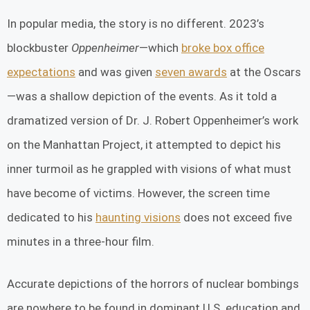
In popular media, the story is no different. 2023’s
blockbuster
Oppenheimer
—which
broke box office
expectations
and was given
seven awards
at the Oscars
—was a shallow depiction of the events. As it told a
dramatized version of Dr. J. Robert Oppenheimer’s work
on the Manhattan Project, it attempted to depict his
inner turmoil as he grappled with visions of what must
have become of victims. However, the screen time
dedicated to his
haunting visions
does not exceed five
minutes in a three-hour film.
Accurate depictions of the horrors of nuclear bombings
are nowhere to be found in dominant U.S. education and