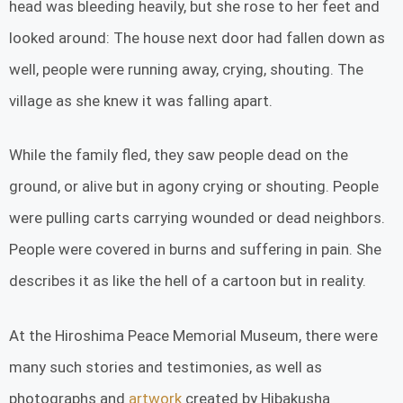
head was bleeding heavily, but she rose to her feet and
looked around: The house next door had fallen down as
well, people were running away, crying, shouting. The
village as she knew it was falling apart.
While the family fled, they saw people dead on the
ground, or alive but in agony crying or shouting. People
were pulling carts carrying wounded or dead neighbors.
People were covered in burns and suffering in pain. She
describes it as like the hell of a cartoon but in reality.
At the Hiroshima Peace Memorial Museum, there were
many such stories and testimonies, as well as
photographs and
artwork
created by Hibakusha