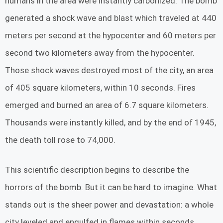
humans in the area were instantly carbonized. The bomb
generated a shock wave and blast which traveled at 440
meters per second at the hypocenter and 60 meters per
second two kilometers away from the hypocenter.
Those shock waves destroyed most of the city, an area
of 405 square kilometers, within 10 seconds. Fires
emerged and burned an area of 6.7 square kilometers.
Thousands were instantly killed, and by the end of 1945,
the death toll rose to 74,000.
This scientific description begins to describe the
horrors of the bomb. But it can be hard to imagine. What
stands out is the sheer power and devastation: a whole
city leveled and engulfed in flames within seconds.