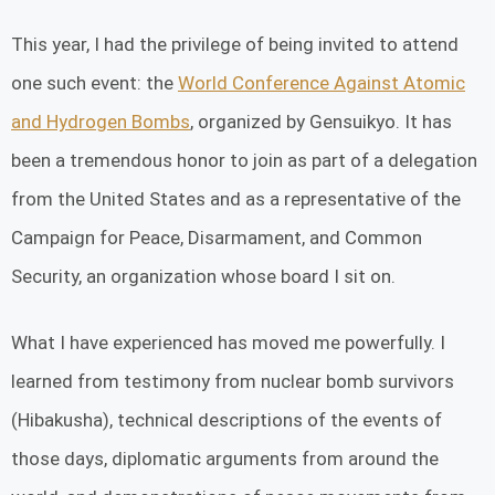
This year, I had the privilege of being invited to attend
one such event: the
World Conference Against Atomic
and Hydrogen Bombs
, organized by Gensuikyo. It has
been a tremendous honor to join as part of a delegation
from the United States and as a representative of the
Campaign for Peace, Disarmament, and Common
Security, an organization whose board I sit on.
What I have experienced has moved me powerfully. I
learned from testimony from nuclear bomb survivors
(Hibakusha), technical descriptions of the events of
those days, diplomatic arguments from around the