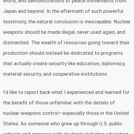
world, and demonstrations of peace movements from
Japan and beyond. In the aftermath of such powerful
testimony, the natural conclusion is inescapable: Nuclear
weapons should be made illegal, never used again, and
dismantled. The wealth of resources going toward their
production should instead be dedicated to programs
that actually create security like education, diplomacy,
material security, and cooperative institutions.
I’d like to report back what I experienced and learned for
the benefit of those unfamiliar with the details of
nuclear weapons control—especially those in the United
States. As someone who grew up through U.S. public
schools and engages with students in higher education,