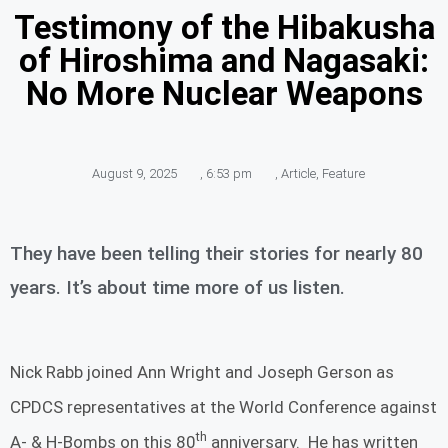
Testimony of the Hibakusha
of Hiroshima and Nagasaki:
No More Nuclear Weapons
August 9, 2025
,
6:53 pm
,
Article
,
Feature
They have been telling their stories for nearly 80
years. It’s about time more of us listen.
Nick Rabb joined Ann Wright and Joseph Gerson as
CPDCS representatives at the World Conference against
th
A- & H-Bombs on this 80
anniversary. He has written