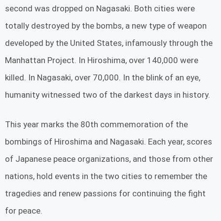
second was dropped on Nagasaki. Both cities were
totally destroyed by the bombs, a new type of weapon
developed by the United States, infamously through the
Manhattan Project. In Hiroshima, over 140,000 were
killed. In Nagasaki, over 70,000. In the blink of an eye,
humanity witnessed two of the darkest days in history.
This year marks the 80th commemoration of the
bombings of Hiroshima and Nagasaki. Each year, scores
of Japanese peace organizations, and those from other
nations, hold events in the two cities to remember the
tragedies and renew passions for continuing the fight
for peace.