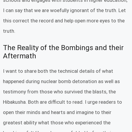
I can say that we are woefully ignorant of the truth. Let
this correct the record and help open more eyes to the
truth.
The Reality of the Bombings and their
Aftermath
I want to share both the technical details of what
happened during nuclear bomb detonation as well as
testimony from those who survived the blasts, the
Hibakusha. Both are difficult to read. I urge readers to
open their minds and hearts and imagine to their
greatest ability what those who experienced the