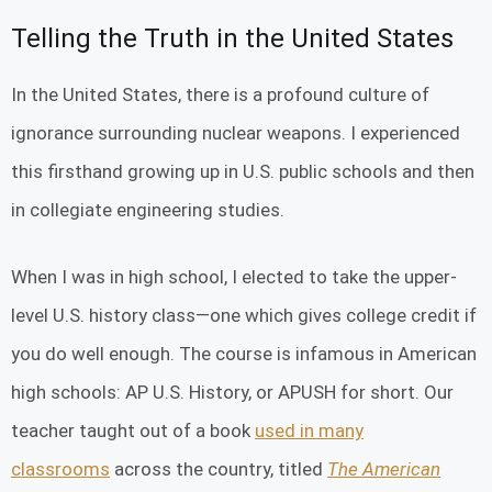
Telling the Truth in the United States
In the United States, there is a profound culture of
ignorance surrounding nuclear weapons. I experienced
this firsthand growing up in U.S. public schools and then
in collegiate engineering studies.
When I was in high school, I elected to take the upper-
level U.S. history class—one which gives college credit if
you do well enough. The course is infamous in American
high schools: AP U.S. History, or APUSH for short. Our
teacher taught out of a book
used in many
classrooms
across the country, titled
The American