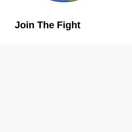
Join The Fight
First
Name
*
Last
Name
*
Email
*
Phone