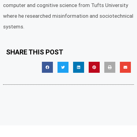
computer and cognitive science from Tufts University
where he researched misinformation and sociotechnical
systems.
SHARE THIS POST