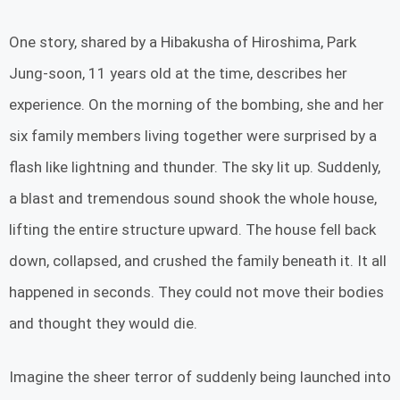
One story, shared by a Hibakusha of Hiroshima, Park
Jung-soon, 11 years old at the time, describes her
experience. On the morning of the bombing, she and her
six family members living together were surprised by a
flash like lightning and thunder. The sky lit up. Suddenly,
a blast and tremendous sound shook the whole house,
lifting the entire structure upward. The house fell back
down, collapsed, and crushed the family beneath it. It all
happened in seconds. They could not move their bodies
and thought they would die.
Imagine the sheer terror of suddenly being launched into