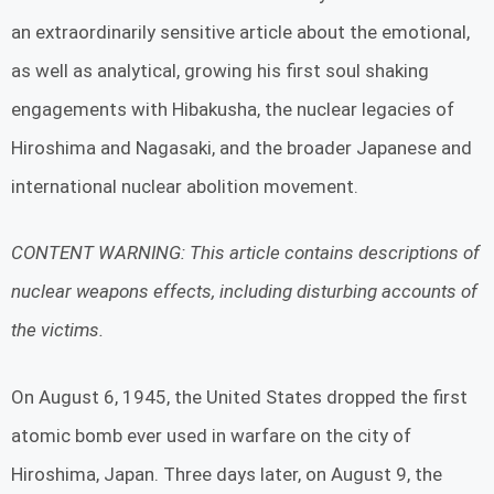
an extraordinarily sensitive article about the emotional,
as well as analytical, growing his first soul shaking
engagements with Hibakusha, the nuclear legacies of
Hiroshima and Nagasaki, and the broader Japanese and
international nuclear abolition movement.
CONTENT WARNING: This article contains descriptions of
nuclear weapons effects, including disturbing accounts of
the victims.
On August 6, 1945, the United States dropped the first
atomic bomb ever used in warfare on the city of
Hiroshima, Japan. Three days later, on August 9, the