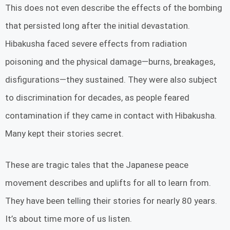
This does not even describe the effects of the bombing
that persisted long after the initial devastation.
Hibakusha faced severe effects from radiation
poisoning and the physical damage—burns, breakages,
disfigurations—they sustained. They were also subject
to discrimination for decades, as people feared
contamination if they came in contact with Hibakusha.
Many kept their stories secret.
These are tragic tales that the Japanese peace
movement describes and uplifts for all to learn from.
They have been telling their stories for nearly 80 years.
It’s about time more of us listen.