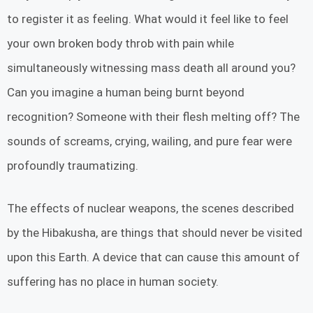
to register it as feeling. What would it feel like to feel
your own broken body throb with pain while
simultaneously witnessing mass death all around you?
Can you imagine a human being burnt beyond
recognition? Someone with their flesh melting off? The
sounds of screams, crying, wailing, and pure fear were
profoundly traumatizing.
The effects of nuclear weapons, the scenes described
by the Hibakusha, are things that should never be visited
upon this Earth. A device that can cause this amount of
suffering has no place in human society.