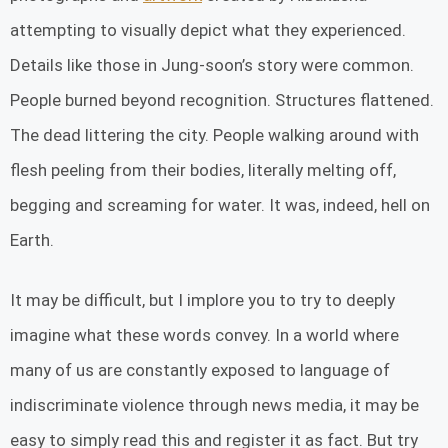
attempting to visually depict what they experienced.
Details like those in Jung-soon’s story were common.
People burned beyond recognition. Structures flattened.
The dead littering the city. People walking around with
flesh peeling from their bodies, literally melting off,
begging and screaming for water. It was, indeed, hell on
Earth.
It may be difficult, but I implore you to try to deeply
imagine what these words convey. In a world where
many of us are constantly exposed to language of
indiscriminate violence through news media, it may be
easy to simply read this and register it as fact. But try