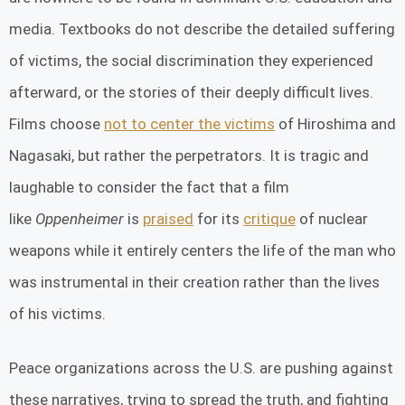
media. Textbooks do not describe the detailed suffering
of victims, the social discrimination they experienced
afterward, or the stories of their deeply difficult lives.
Films choose
not to center the victims
of Hiroshima and
Nagasaki, but rather the perpetrators. It is tragic and
laughable to consider the fact that a film
like
Oppenheimer
is
praised
for its
critique
of nuclear
weapons while it entirely centers the life of the man who
was instrumental in their creation rather than the lives
of his victims.
Peace organizations across the U.S. are pushing against
these narratives, trying to spread the truth, and fighting