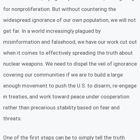
for nonproliferation. But without countering the
widespread ignorance of our own population, we will not
get far. In a world increasingly plagued by
misinformation and falsehood, we have our work cut out
when it comes to effectively spreading the truth about
nuclear weapons. We need to dispel the veil of ignorance
covering our communities if we are to build a large
enough movement to push the U.S. to disarm, re-engage
in treaties, and work toward peace under cooperation
rather than precarious stability based on fear and
threats.
One of the first steps can be to simply tell the truth.