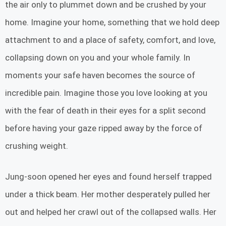
the air only to plummet down and be crushed by your
home. Imagine your home, something that we hold deep
attachment to and a place of safety, comfort, and love,
collapsing down on you and your whole family. In
moments your safe haven becomes the source of
incredible pain. Imagine those you love looking at you
with the fear of death in their eyes for a split second
before having your gaze ripped away by the force of
crushing weight.
Jung-soon opened her eyes and found herself trapped
under a thick beam. Her mother desperately pulled her
out and helped her crawl out of the collapsed walls. Her