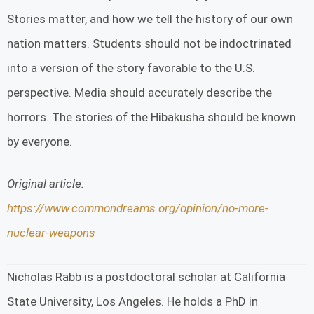
Stories matter, and how we tell the history of our own
nation matters. Students should not be indoctrinated
into a version of the story favorable to the U.S.
perspective. Media should accurately describe the
horrors. The stories of the Hibakusha should be known
by everyone.
Original article:
https://www.commondreams.org/opinion/no-more-
nuclear-weapons
Nicholas Rabb is a postdoctoral scholar at California
State University, Los Angeles. He holds a PhD in