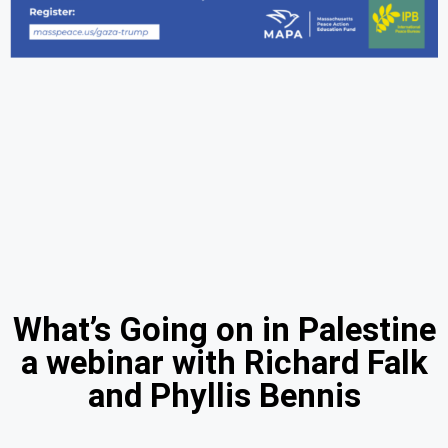
What’s Going on in Palestine
a webinar with Richard Falk
and Phyllis Bennis