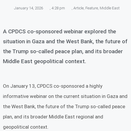
January 14, 2026
,
4:28 pm
,
Article
,
Feature
,
Middle East
A CPDCS co-sponsored webinar explored the
situation in Gaza and the West Bank, the future of
the Trump so-called peace plan, and its broader
Middle East geopolitical context.
On January 13, CPDCS co-sponsored a highly
informative webinar on the current situation in Gaza and
the West Bank, the future of the Trump so-called peace
plan, and its broader Middle East regional and
geopolitical context.