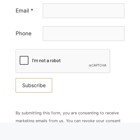
Email
*
Phone
Constant
Contact
By submitting this form, you are consenting to receive
Use.
marketing emails from us. You can revoke your consent
Please
to receive emails at any time by using the
leave
SafeUnsubscribe® link, found at the bottom of every