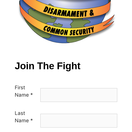
Join The Fight
First
Name
*
Last
Name
*