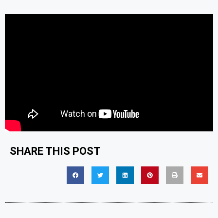
SHARE THIS POST