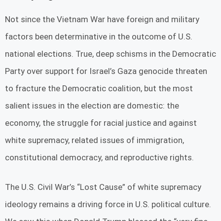
Not since the Vietnam War have foreign and military
factors been determinative in the outcome of U.S.
national elections. True, deep schisms in the Democratic
Party over support for Israel’s Gaza genocide threaten
to fracture the Democratic coalition, but the most
salient issues in the election are domestic: the
economy, the struggle for racial justice and against
white supremacy, related issues of immigration,
constitutional democracy, and reproductive rights.
The U.S. Civil War’s “Lost Cause” of white supremacy
ideology remains a driving force in U.S. political culture.