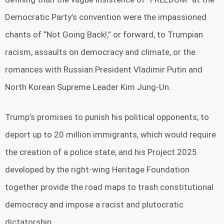
Democratic Party’s convention were the impassioned
chants of “Not Going Back!,” or forward, to Trumpian
racism, assaults on democracy and climate, or the
romances with Russian President Vladimir Putin and
North Korean Supreme Leader Kim Jung-Un.
Trump’s promises to punish his political opponents; to
deport up to 20 million immigrants, which would require
the creation of a police state; and his Project 2025
developed by the right-wing Heritage Foundation
together provide the road maps to trash constitutional
democracy and impose a racist and plutocratic
dictatorship.