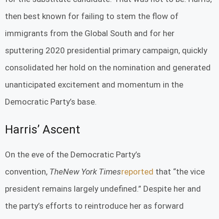
then best known for failing to stem the flow of
immigrants from the Global South and for her
sputtering 2020 presidential primary campaign, quickly
consolidated her hold on the nomination and generated
unanticipated excitement and momentum in the
Democratic Party’s base.
Harris’ Ascent
On the eve of the Democratic Party’s
convention,
The
New York Times
reported
that “the vice
president remains largely undefined.” Despite her and
the party’s efforts to reintroduce her as forward