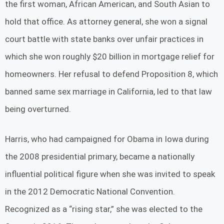
the first woman, African American, and South Asian to
hold that office. As attorney general, she won a signal
court battle with state banks over unfair practices in
which she won roughly $20 billion in mortgage relief for
homeowners. Her refusal to defend Proposition 8, which
banned same sex marriage in California, led to that law
being overturned.
Harris, who had campaigned for Obama in Iowa during
the 2008 presidential primary, became a nationally
influential political figure when she was invited to speak
in the 2012 Democratic National Convention.
Recognized as a “rising star,” she was elected to the