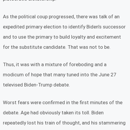
As the political coup progressed, there was talk of an
expedited primary election to identify Biden’s successor
and to use the primary to build loyalty and excitement
for the substitute candidate. That was not to be.
Thus, it was with a mixture of foreboding and a
modicum of hope that many tuned into the June 27
televised Biden-Trump debate.
Worst fears were confirmed in the first minutes of the
debate. Age had obviously taken its toll. Biden
repeatedly lost his train of thought, and his stammering