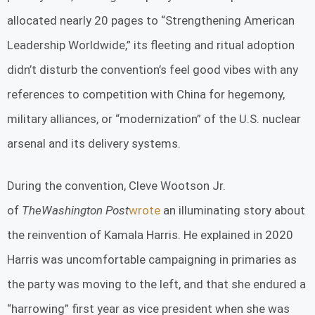
allocated nearly 20 pages to “Strengthening American
Leadership Worldwide,” its fleeting and ritual adoption
didn’t disturb the convention’s feel good vibes with any
references to competition with China for hegemony,
military alliances, or “modernization” of the U.S. nuclear
arsenal and its delivery systems.
During the convention, Cleve Wootson Jr.
of
The
Washington Post
wrote
an illuminating story about
the reinvention of Kamala Harris. He explained in 2020
Harris was uncomfortable campaigning in primaries as
the party was moving to the left, and that she endured a
“harrowing” first year as vice president when she was