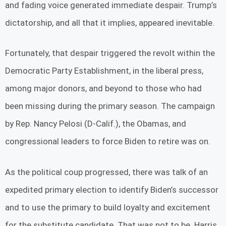
and fading voice generated immediate despair. Trump’s
dictatorship, and all that it implies, appeared inevitable.
Fortunately, that despair triggered the revolt within the
Democratic Party Establishment, in the liberal press,
among major donors, and beyond to those who had
been missing during the primary season. The campaign
by Rep. Nancy Pelosi (D-Calif.), the Obamas, and
congressional leaders to force Biden to retire was on.
As the political coup progressed, there was talk of an
expedited primary election to identify Biden’s successor
and to use the primary to build loyalty and excitement
for the substitute candidate. That was not to be. Harris,