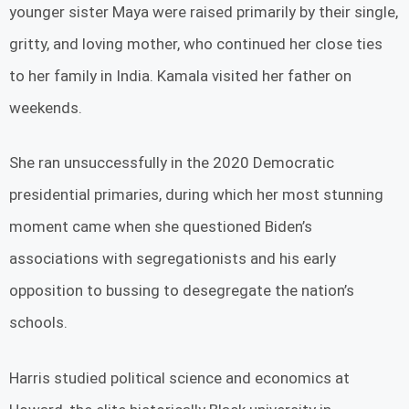
younger sister Maya were raised primarily by their single,
gritty, and loving mother, who continued her close ties
to her family in India. Kamala visited her father on
weekends.
She ran unsuccessfully in the 2020 Democratic
presidential primaries, during which her most stunning
moment came when she questioned Biden’s
associations with segregationists and his early
opposition to bussing to desegregate the nation’s
schools.
Harris studied political science and economics at