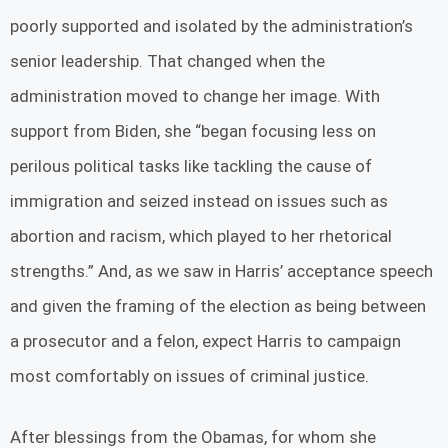
poorly supported and isolated by the administration’s
senior leadership. That changed when the
administration moved to change her image. With
support from Biden, she “began focusing less on
perilous political tasks like tackling the cause of
immigration and seized instead on issues such as
abortion and racism, which played to her rhetorical
strengths.” And, as we saw in Harris’ acceptance speech
and given the framing of the election as being between
a prosecutor and a felon, expect Harris to campaign
most comfortably on issues of criminal justice.
After blessings from the Obamas, for whom she