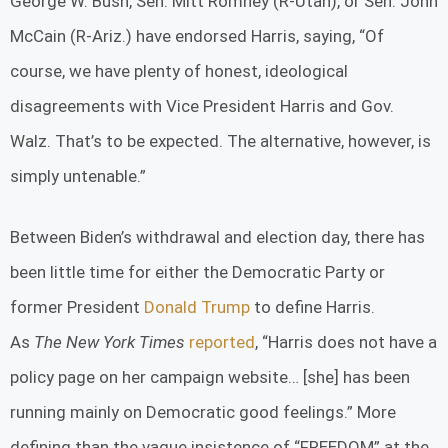
George W. Bush, Sen. Mitt Romney (R-Utah), or Sen. John
McCain (R-Ariz.) have endorsed Harris, saying, “Of
course, we have plenty of honest, ideological
disagreements with Vice President Harris and Gov.
Walz. That’s to be expected. The alternative, however, is
simply untenable.”
Between Biden’s withdrawal and election day, there has
been little time for either the Democratic Party or
former President
Donald Trump
to define Harris.
As
The
New York Times
reported
, “Harris does not have a
policy page on her campaign website… [she] has been
running mainly on Democratic good feelings.” More
defining than the vague insistence of “FREEDOM” at the