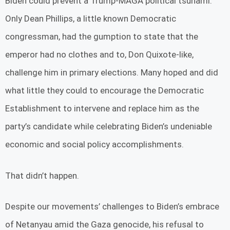
Biden could prevent a Trump-MAGA political tsunami.
Only Dean Phillips, a little known Democratic
congressman, had the gumption to state that the
emperor had no clothes and to, Don Quixote-like,
challenge him in primary elections. Many hoped and did
what little they could to encourage the Democratic
Establishment to intervene and replace him as the
party’s candidate while celebrating Biden’s undeniable
economic and social policy accomplishments.
That didn’t happen.
Despite our movements’ challenges to Biden’s embrace
of Netanyau amid the Gaza genocide, his refusal to