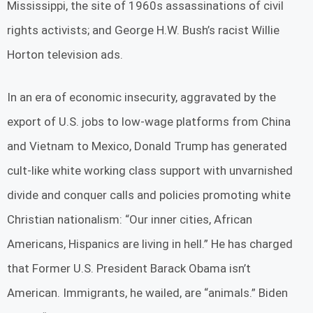
Mississippi, the site of 1960s assassinations of civil
rights activists; and George H.W. Bush’s racist Willie
Horton television ads.
In an era of economic insecurity, aggravated by the
export of U.S. jobs to low-wage platforms from China
and Vietnam to Mexico, Donald Trump has generated
cult-like white working class support with unvarnished
divide and conquer calls and policies promoting white
Christian nationalism: “Our inner cities, African
Americans, Hispanics are living in hell.” He has charged
that Former U.S. President Barack Obama isn’t
American. Immigrants, he wailed, are “animals.” Biden