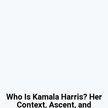
Who Is Kamala Harris? Her
Context, Ascent, and