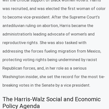
win the critical support of Black women voters. Harris
was recruited, and was elected the first woman of color
to become vice-president. After the Supreme Court’s
antediluvian ruling on abortion, Harris became the
administration’s leading advocate of women’s and
reproductive rights. She was also tasked with
addressing the forces fueling migration from Mexico,
protecting voting rights being undermined by racist
Republican forces, and, in her role as a serious
Washington insider, she set the record for the most tie-
breaking votes in the Senate by a vice president.
The Harris-Walz Social and Economic
Policy Agenda