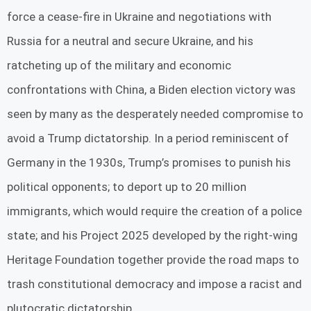
force a cease-fire in Ukraine and negotiations with
Russia for a neutral and secure Ukraine, and his
ratcheting up of the military and economic
confrontations with China, a Biden election victory was
seen by many as the desperately needed compromise to
avoid a Trump dictatorship. In a period reminiscent of
Germany in the 1930s, Trump’s promises to punish his
political opponents; to deport up to 20 million
immigrants, which would require the creation of a police
state; and his Project 2025 developed by the right-wing
Heritage Foundation together provide the road maps to
trash constitutional democracy and impose a racist and
plutocratic dictatorship.