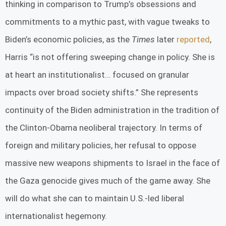
thinking in comparison to Trump’s obsessions and
commitments to a mythic past, with vague tweaks to
Biden’s economic policies, as the
Times
later
reported
,
Harris “is not offering sweeping change in policy. She is
at heart an institutionalist… focused on granular
impacts over broad society shifts.” She represents
continuity of the Biden administration in the tradition of
the Clinton-Obama neoliberal trajectory. In terms of
foreign and military policies, her refusal to oppose
massive new weapons shipments to Israel in the face of
the Gaza genocide gives much of the game away. She
will do what she can to maintain U.S.-led liberal
internationalist hegemony.