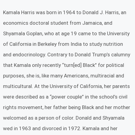
Kamala Harris was born in 1964 to Donald J. Harris, an
economics doctoral student from Jamaica, and
Shyamala Goplan, who at age 19 came to the University
of California in Berkeley from India to study nutrition
and endocrinology. Contrary to Donald Trump’s calumny
that Kamala only recently “turn[ed] Black” for political
purposes, she is, like many Americans, multiracial and
multicultural. At the University of California, her parents
were described as a “power couple” in the school’s civil
rights movement, her father being Black and her mother
welcomed as a person of color. Donald and Shyamala
wed in 1963 and divorced in 1972. Kamala and her