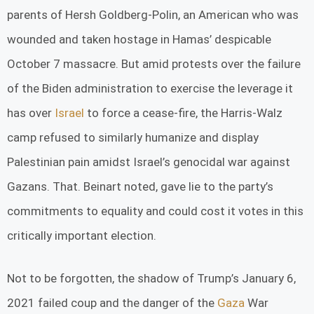
parents of Hersh Goldberg-Polin, an American who was
wounded and taken hostage in Hamas’ despicable
October 7 massacre. But amid protests over the failure
of the Biden administration to exercise the leverage it
has over
Israel
to force a cease-fire, the Harris-Walz
camp refused to similarly humanize and display
Palestinian pain amidst Israel’s genocidal war against
Gazans. That. Beinart noted, gave lie to the party’s
commitments to equality and could cost it votes in this
critically important election.
Not to be forgotten, the shadow of Trump’s January 6,
2021 failed coup and the danger of the
Gaza
War