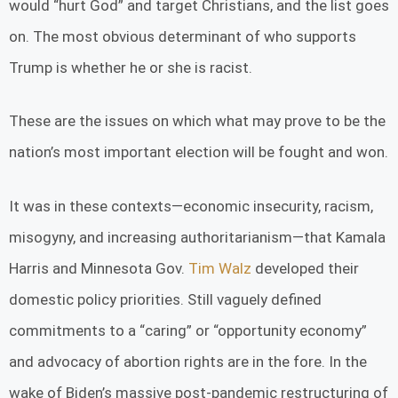
would “hurt God” and target Christians, and the list goes
on. The most obvious determinant of who supports
Trump is whether he or she is racist.
These are the issues on which what may prove to be the
nation’s most important election will be fought and won.
It was in these contexts—economic insecurity, racism,
misogyny, and increasing authoritarianism—that Kamala
Harris and Minnesota Gov.
Tim Walz
developed their
domestic policy priorities. Still vaguely defined
commitments to a “caring” or “opportunity economy”
and advocacy of abortion rights are in the fore. In the
wake of Biden’s massive post-pandemic restructuring of