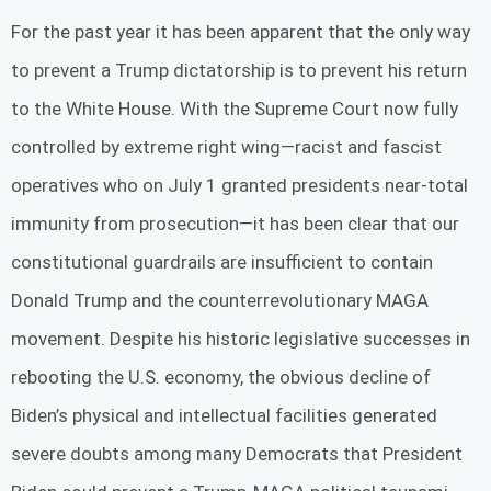
For the past year it has been apparent that the only way
to prevent a Trump dictatorship is to prevent his return
to the White House. With the Supreme Court now fully
controlled by extreme right wing—racist and fascist
operatives who on July 1 granted presidents near-total
immunity from prosecution—it has been clear that our
constitutional guardrails are insufficient to contain
Donald Trump and the counterrevolutionary MAGA
movement. Despite his historic legislative successes in
rebooting the U.S. economy, the obvious decline of
Biden’s physical and intellectual facilities generated
severe doubts among many Democrats that President