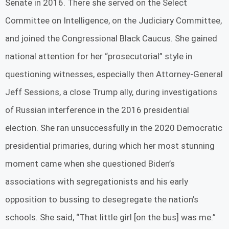
Senate in 2016. There she served on the Select
Committee on Intelligence, on the Judiciary Committee,
and joined the Congressional Black Caucus. She gained
national attention for her “prosecutorial” style in
questioning witnesses, especially then Attorney-General
Jeff Sessions, a close Trump ally, during investigations
of Russian interference in the 2016 presidential
election. She ran unsuccessfully in the 2020 Democratic
presidential primaries, during which her most stunning
moment came when she questioned Biden’s
associations with segregationists and his early
opposition to bussing to desegregate the nation’s
schools. She said, “That little girl [on the bus] was me.”