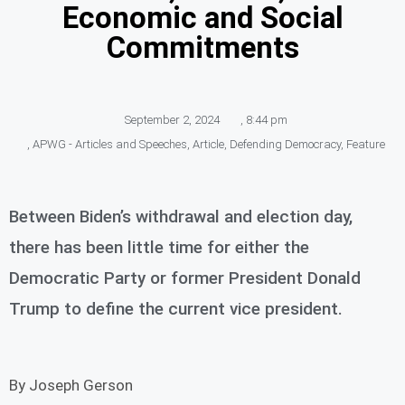
Economic and Social
Commitments
September 2, 2024
,
8:44 pm
,
APWG - Articles and Speeches
,
Article
,
Defending Democracy
,
Feature
Between Biden’s withdrawal and election day,
there has been little time for either the
Democratic Party or former President Donald
Trump to define the current vice president.
By Joseph Gerson