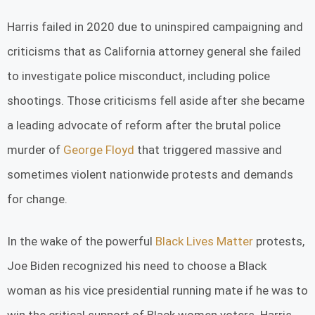
Harris failed in 2020 due to uninspired campaigning and
criticisms that as California attorney general she failed
to investigate police misconduct, including police
shootings. Those criticisms fell aside after she became
a leading advocate of reform after the brutal police
murder of
George Floyd
that triggered massive and
sometimes violent nationwide protests and demands
for change.
In the wake of the powerful
Black Lives Matter
protests,
Joe Biden recognized his need to choose a Black
woman as his vice presidential running mate if he was to