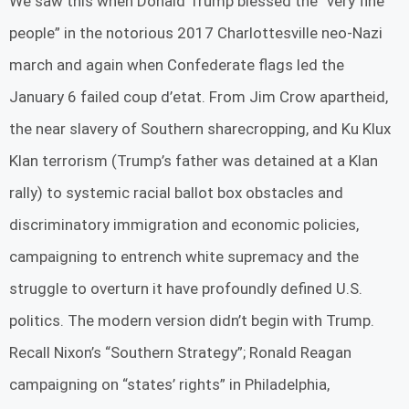
We saw this when Donald Trump blessed the “very fine
people” in the notorious 2017 Charlottesville neo-Nazi
march and again when Confederate flags led the
January 6 failed coup d’etat. From Jim Crow apartheid,
the near slavery of Southern sharecropping, and Ku Klux
Klan terrorism (Trump’s father was detained at a Klan
rally) to systemic racial ballot box obstacles and
discriminatory immigration and economic policies,
campaigning to entrench white supremacy and the
struggle to overturn it have profoundly defined U.S.
politics. The modern version didn’t begin with Trump.
Recall Nixon’s “Southern Strategy”; Ronald Reagan
campaigning on “states’ rights” in Philadelphia,