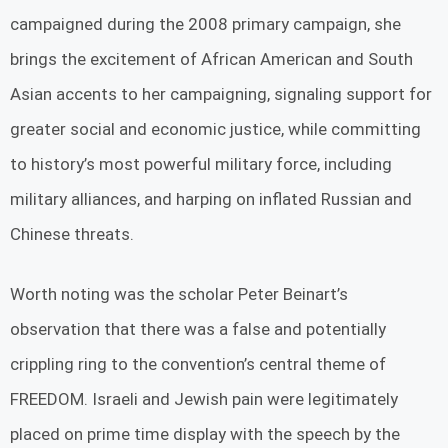
campaigned during the 2008 primary campaign, she
brings the excitement of African American and South
Asian accents to her campaigning, signaling support for
greater social and economic justice, while committing
to history’s most powerful military force, including
military alliances, and harping on inflated Russian and
Chinese threats.
Worth noting was the scholar Peter Beinart’s
observation that there was a false and potentially
crippling ring to the convention’s central theme of
FREEDOM. Israeli and Jewish pain were legitimately
placed on prime time display with the speech by the