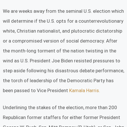
We are weeks away from the seminal U.S. election which
will determine if the U.S. opts for a counterrevolutionary
white, Christian nationalist, and plutocratic dictatorship
or a compromised version of social democracy. After
the month-long torment of the nation twisting in the
wind as U.S. President Joe Biden resisted pressures to
step aside following his disastrous debate performance,
the torch of leadership of the Democratic Party has
been passed to Vice President
Kamala Harris.
Underlining the stakes of the election, more than 200
Republican former staffers for either former President