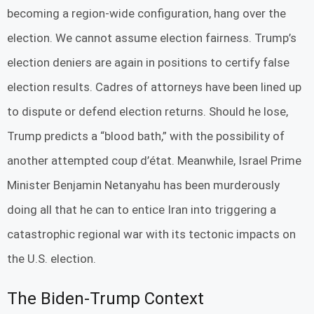
becoming a region-wide configuration, hang over the
election. We cannot assume election fairness. Trump’s
election deniers are again in positions to certify false
election results. Cadres of attorneys have been lined up
to dispute or defend election returns. Should he lose,
Trump predicts a “blood bath,” with the possibility of
another attempted coup d’état. Meanwhile, Israel Prime
Minister Benjamin Netanyahu has been murderously
doing all that he can to entice Iran into triggering a
catastrophic regional war with its tectonic impacts on
the U.S. election.
The Biden-Trump Context