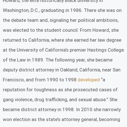
Howard, the elite historically Black university in
Washington, D.C., graduating in 1986. There she was on
the debate team and, signaling her political ambitions,
was elected to the student council. From Howard, she
returned to California, where she earned her law degree
at the University of California’s premier Hastings College
of the Law in 1989. The following year, she became
deputy district attorney in Oakland, California, near San
Francisco, and from 1990 to 1998
developed
“a
reputation for toughness as she prosecuted cases of
gang violence, drug trafficking, and sexual abuse.” She
became district attorney in 1998. In 2010 she narrowly
won election as the state’s attorney general, becoming