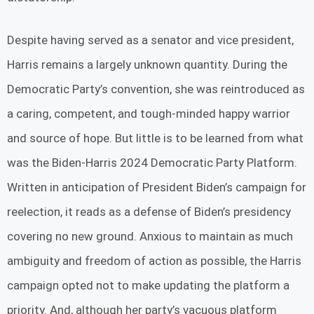
Despite having served as a senator and vice president,
Harris remains a largely unknown quantity. During the
Democratic Party’s convention, she was reintroduced as
a caring, competent, and tough-minded happy warrior
and source of hope. But little is to be learned from what
was the Biden-Harris 2024 Democratic Party Platform.
Written in anticipation of President Biden’s campaign for
reelection, it reads as a defense of Biden’s presidency
covering no new ground. Anxious to maintain as much
ambiguity and freedom of action as possible, the Harris
campaign opted not to make updating the platform a
priority. And, although her party’s vacuous platform