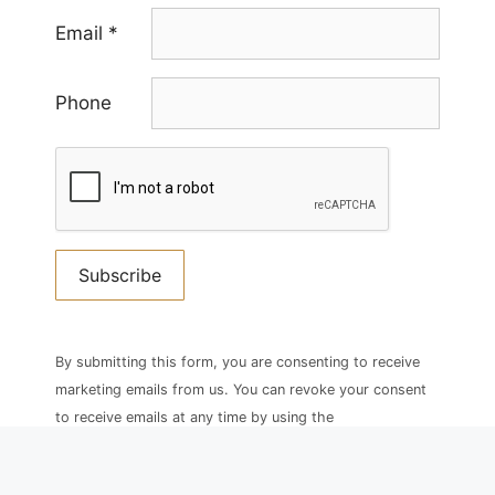
Email
*
Phone
Constant
Contact
By submitting this form, you are consenting to receive
Use.
marketing emails from us. You can revoke your consent
Please
to receive emails at any time by using the
leave
SafeUnsubscribe® link, found at the bottom of every
this
email.