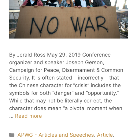
By Jerald Ross May 29, 2019 Conference
organizer and speaker Joseph Gerson,
Campaign for Peace, Disarmament & Common
Security. It is often stated – incorrectly – that
the Chinese character for “crisis” includes the
symbols for both “danger” and “opportunity.”
While that may not be literally correct, the
character does mean “a pivotal moment when
…
Read more
APWG - Articles and Speeches
,
Article
,