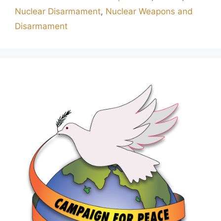
Nuclear Disarmament
,
Nuclear Weapons and
Disarmament