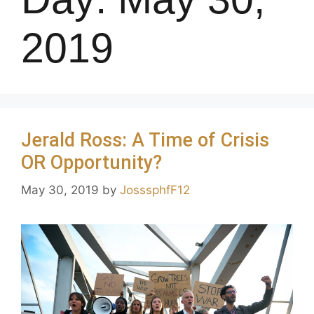
2019
Jerald Ross: A Time of Crisis
OR Opportunity?
May 30, 2019
by
JosssphfF12