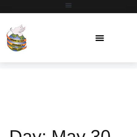
Day:
May 30,