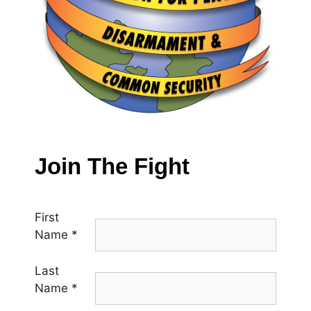
Join The Fight
First
Name
*
Last
Name
*