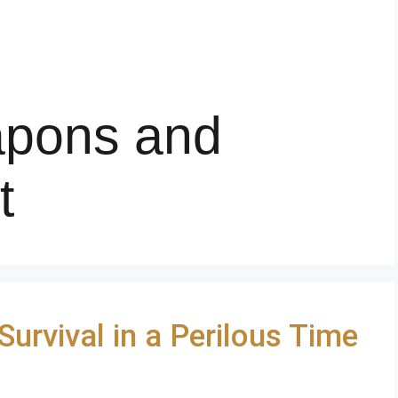
apons and
t
urvival in a Perilous Time