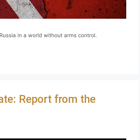
ussia in a world without arms control.
ate: Report from the