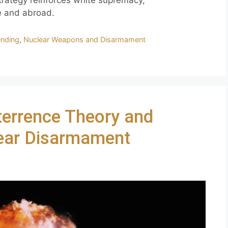
trategy reinforces white supremacy,
e and abroad.
ending
,
Nuclear Weapons and Disarmament
errence Theory and
lear Disarmament