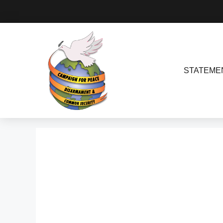
STATEME