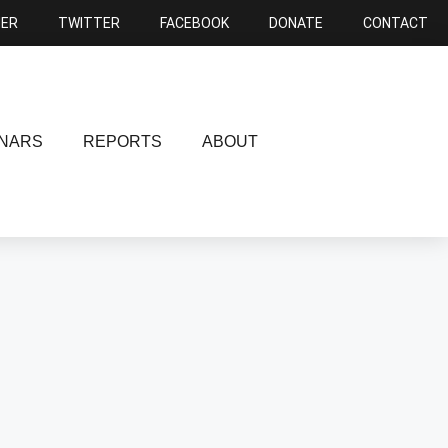
NER
TWITTER
FACEBOOK
DONATE
CONTACT
NARS
REPORTS
ABOUT