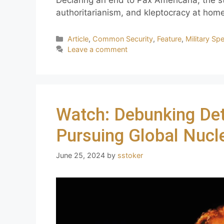
Declaring an end to Pax Americana, the s
authoritarianism, and kleptocracy at hom
Article
,
Common Security
,
Feature
,
Military Sp
Leave a comment
Watch: Debunking Det
Pursuing Global Nuc
June 25, 2024
by
sstoker