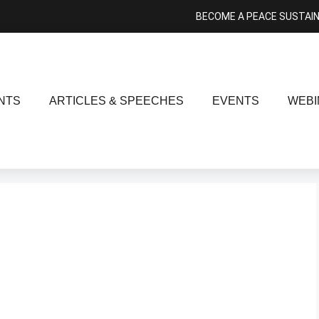
BECOME A PEACE SUSTAI
NTS
ARTICLES & SPEECHES
EVENTS
WEBI