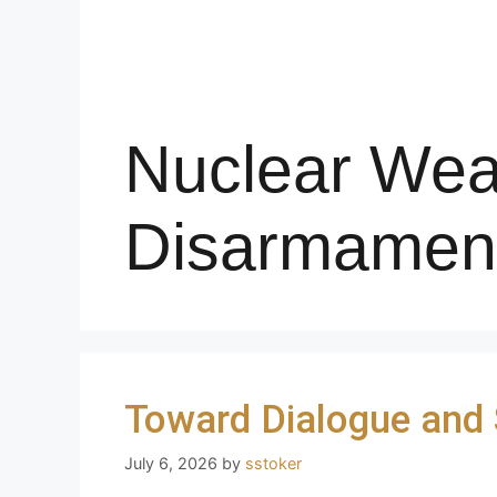
Nuclear We
Disarmamen
Toward Dialogue and S
July 6, 2026
by
sstoker