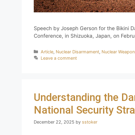
Speech by Joseph Gerson for the Bikini
Conference, in Shizuoka, Japan, on Febru
Article
,
Nuclear Disarmament
,
Nuclear Weapon
Leave a comment
Understanding the 
National Security Str
December 22, 2025
by
sstoker