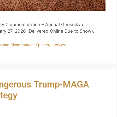
 Day Commemoration – Annual Gensuikyo
ary 27, 2026 (Delivered Online Due to Snow).
s and Disarmament
,
Speech/Interview
Dangerous Trump-MAGA
ategy