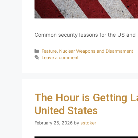
Common security lessons for the US and R
Feature
,
Nuclear Weapons and Disarmament
Leave a comment
The Hour is Getting L
United States
February 25, 2026
by
sstoker