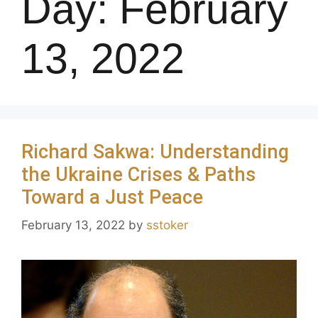
Day:
February
13, 2022
Richard Sakwa: Understanding
the Ukraine Crises & Paths
Toward a Just Peace
February 13, 2022
by
sstoker