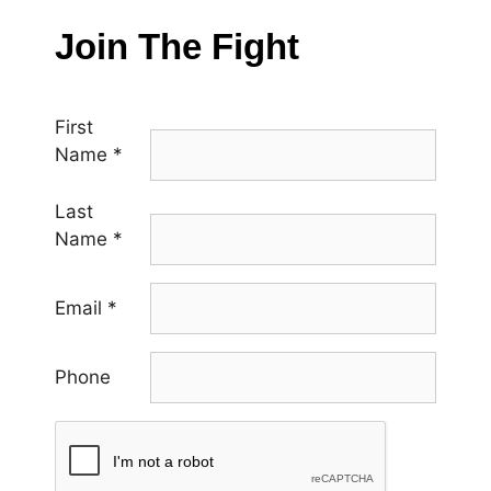
Join The Fight
First
Name
*
Last
Name
*
Email
*
Phone