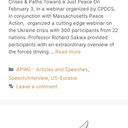
Crises & Paths Toward a Just Peace On
February 3, in a webinar organized by CPDCS,
in conjunction with Massachusetts Peace
Action, organized a cutting edge webinar on
the Ukraine crisis with 300 participants from 22
nations. Professor Richard Sakwa provided
participants with an extraordinary overview of
the forces driving …
Read more
APWG - Articles and Speeches
,
Speech/Interview
,
US-Eurasia
Leave a comment