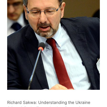
Richard Sakwa: Understanding the Ukraine