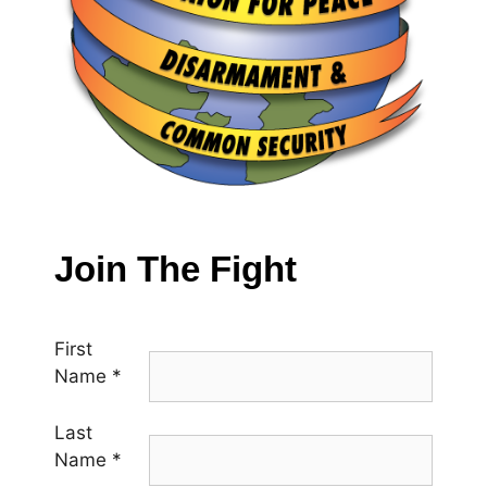
Join The Fight
First
Name
*
Last
Name
*