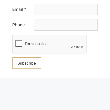
Email
*
Phone
Constant
Contact
By submitting this form, you are consenting to receive
Use.
marketing emails from us. You can revoke your consent
Please
to receive emails at any time by using the
leave
SafeUnsubscribe® link, found at the bottom of every
this
email.