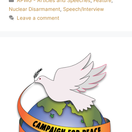
APWG - Articles and Speeches
,
Feature
,
Nuclear Disarmament
,
Speech/Interview
Leave a comment