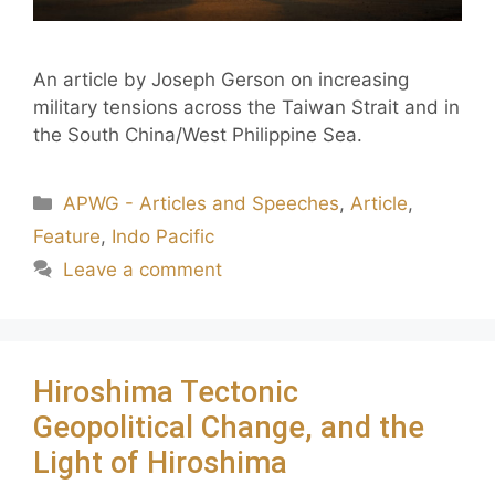
An article by Joseph Gerson on increasing
military tensions across the Taiwan Strait and in
the South China/West Philippine Sea.
APWG - Articles and Speeches
,
Article
,
Feature
,
Indo Pacific
Leave a comment
Hiroshima Tectonic
Geopolitical Change, and the
Light of Hiroshima