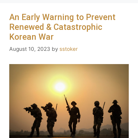
An Early Warning to Prevent
Renewed & Catastrophic
Korean War
August 10, 2023
by
sstoker