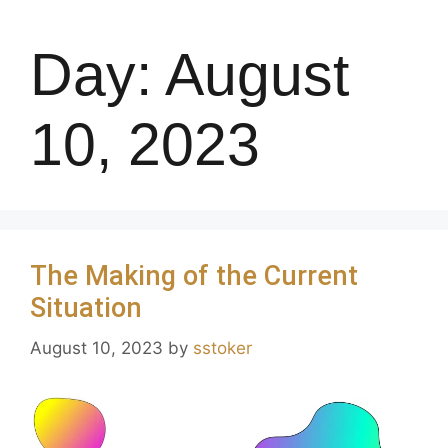
Day:
August
10, 2023
The Making of the Current
Situation
August 10, 2023
by
sstoker