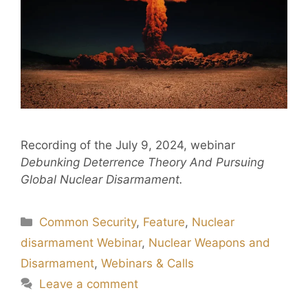
Recording of the July 9, 2024, webinar
Debunking Deterrence Theory And Pursuing
Global Nuclear Disarmament.
Common Security
,
Feature
,
Nuclear
disarmament Webinar
,
Nuclear Weapons and
Disarmament
,
Webinars & Calls
Leave a comment