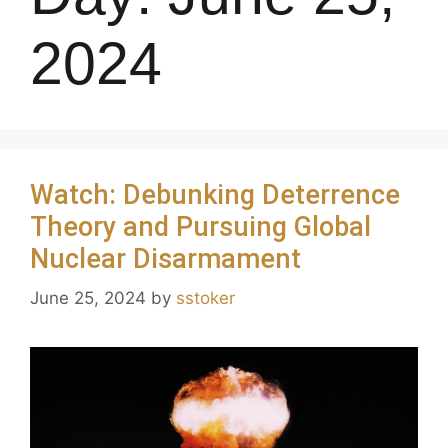
2024
Watch: Debunking Deterrence
Theory and Pursuing Global
Nuclear Disarmament
June 25, 2024
by
sstoker