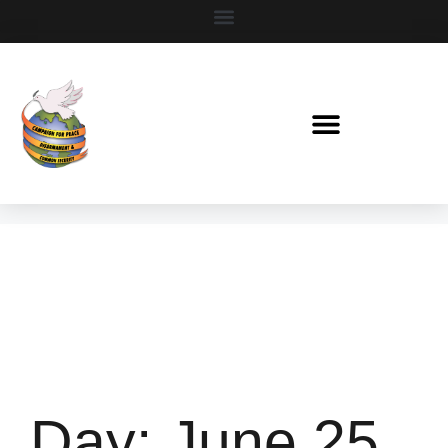
Day:
June 25,