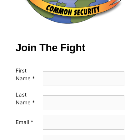
Join The Fight
First
Name
*
Last
Name
*
Email
*