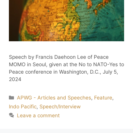
Speech by Francis Daehoon Lee of Peace
MOMO in Seoul, given at the No to NATO-Yes to
Peace conference in Washington, D.C., July 5,
2024
APWG - Articles and Speeches
,
Feature
,
Indo Pacific
,
Speech/Interview
Leave a comment