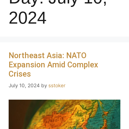
2024
Northeast Asia: NATO
Expansion Amid Complex
Crises
July 10, 2024
by
sstoker