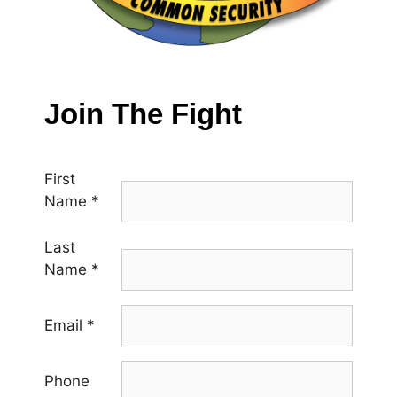
Join The Fight
First
Name
*
Last
Name
*
Email
*
Phone