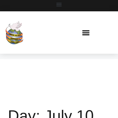
Day:
July 10,