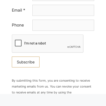
Email
*
Phone
Constant
Contact
By submitting this form, you are consenting to receive
Use.
marketing emails from us. You can revoke your consent
Please
to receive emails at any time by using the
leave
SafeUnsubscribe® link, found at the bottom of every
this
email.