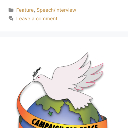
Feature
,
Speech/Interview
Leave a comment