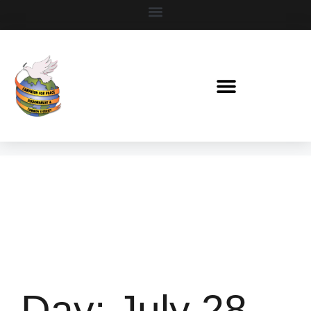
Day:
July 28,