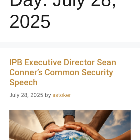
2025
IPB Executive Director Sean
Conner’s Common Security
Speech
July 28, 2025
by
sstoker