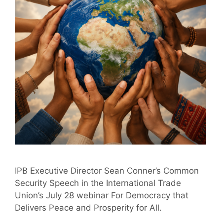
IPB Executive Director Sean Conner’s Common
Security Speech in the International Trade
Union’s July 28 webinar For Democracy that
Delivers Peace and Prosperity for All.