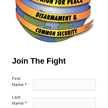
Join The Fight
First
Name
*
Last
Name
*