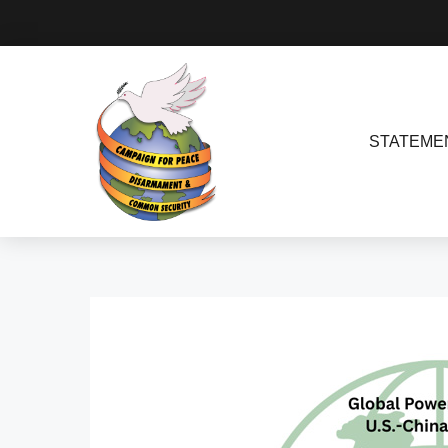
STATEME