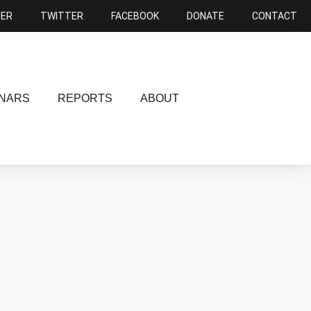
NER
TWITTER
FACEBOOK
DONATE
CONTACT
NARS
REPORTS
ABOUT