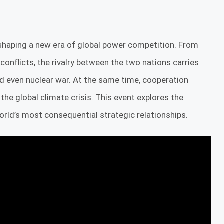
shaping a new era of global power competition. From
 conflicts, the rivalry between the two nations carries
and even nuclear war. At the same time, cooperation
e global climate crisis. This event explores the
world’s most consequential strategic relationships.