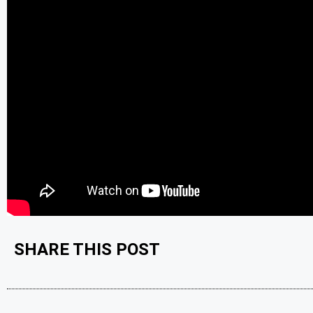
SHARE THIS POST