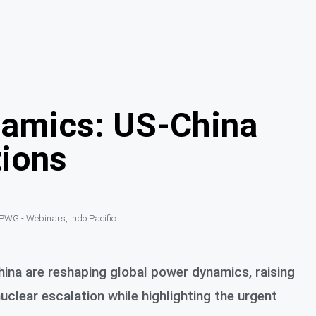
namics: US-China
tions
PWG - Webinars
,
Indo Pacific
ina are reshaping global power dynamics, raising
 nuclear escalation while highlighting the urgent