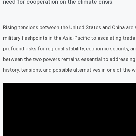
need for cooperation on the climate crisis.
Rising tensions between the United States and China are 
military flashpoints in the Asia-Pacific to escalating trade
profound risks for regional stability, economic security, 
between the two powers remains essential to addressing th
history, tensions, and possible alternatives in one of the 