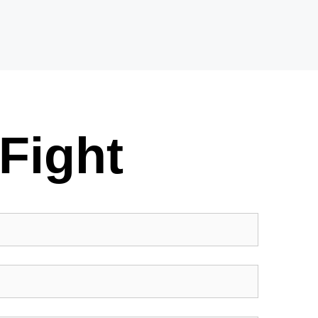
Fight