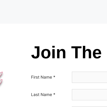
Join The 
First Name
*
Last Name
*