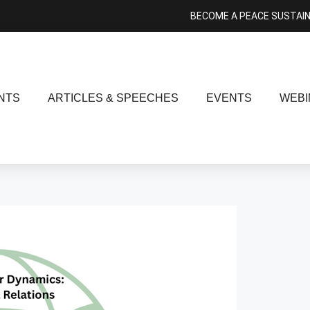
BECOME A PEACE SUSTAI
NTS
ARTICLES & SPEECHES
EVENTS
WEBI