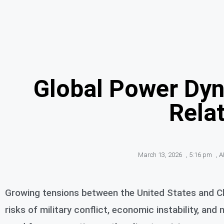
Global Power Dy
Rela
March 13, 2026
,
5:16 pm
,
A
Growing tensions between the United States and Ch
risks of military conflict, economic instability, and