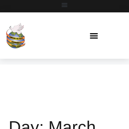
Day:
March