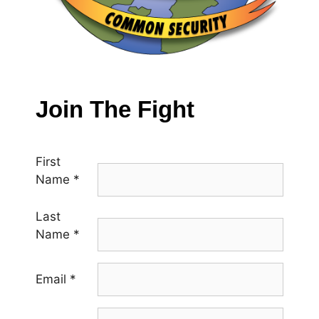
Join The Fight
First
Name
*
Last
Name
*
Email
*