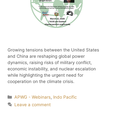
Growing tensions between the United States
and China are reshaping global power
dynamics, raising risks of military conflict,
economic instability, and nuclear escalation
while highlighting the urgent need for
cooperation on the climate crisis.
APWG - Webinars
,
Indo Pacific
Leave a comment