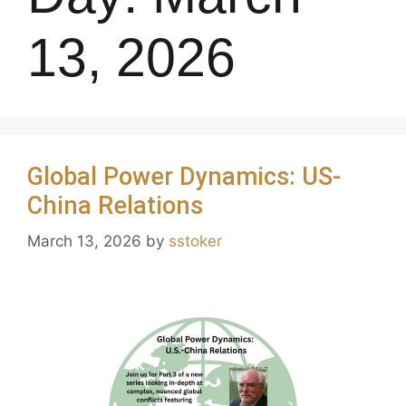
13, 2026
Global Power Dynamics: US-
China Relations
March 13, 2026
by
sstoker