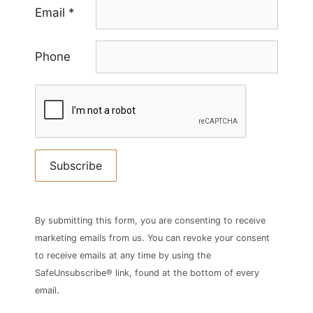
Email
*
Phone
Constant
Contact
By submitting this form, you are consenting to receive
Use.
marketing emails from us. You can revoke your consent
Please
to receive emails at any time by using the
leave
SafeUnsubscribe® link, found at the bottom of every
this
email.
field