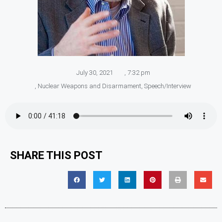
July 30, 2021
,
7:32 pm
,
Nuclear Weapons and Disarmament
,
Speech/Interview
SHARE THIS POST