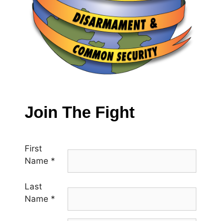
Join The Fight
First
Name
*
Last
Name
*