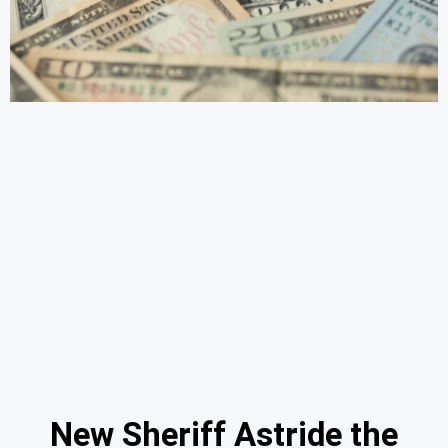
New Sheriff Astride the