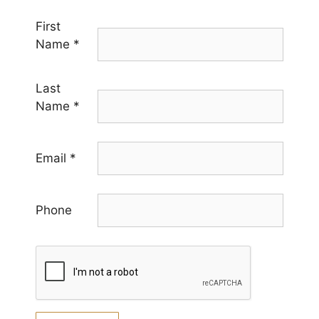
First
Name
*
Last
Name
*
Email
*
Phone