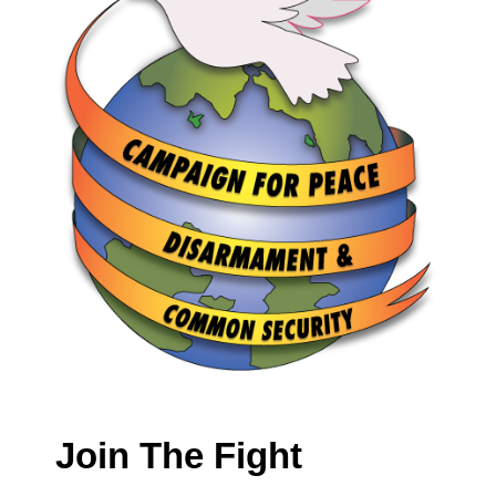
Join The Fight