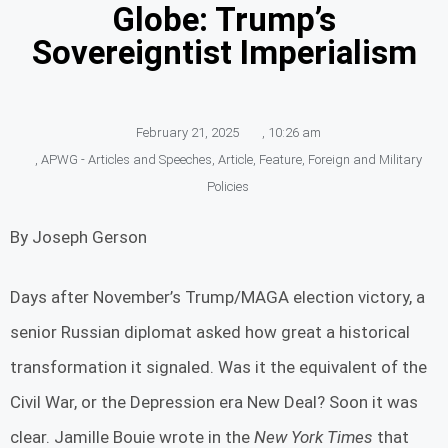
Globe: Trump’s
Sovereigntist Imperialism
February 21, 2025
,
10:26 am
,
APWG - Articles and Speeches
,
Article
,
Feature
,
Foreign and Military
Policies
By Joseph Gerson
Days after November’s Trump/MAGA election victory, a
senior Russian diplomat asked how great a historical
transformation it signaled. Was it the equivalent of the
Civil War, or the Depression era New Deal? Soon it was
clear. Jamille Bouie wrote in the
New York Times
that