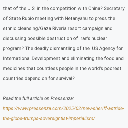
that of the U.S. in the competition with China? Secretary
of State Rubio meeting with Netanyahu to press the
ethnic cleansing/Gaza Riveria resort campaign and
discussing possible destruction of Iran’s nuclear
program? The deadly dismantling of the US Agency for
International Development and eliminating the food and
medicines that countless people in the world’s poorest
countries depend on for survival?
Read the full article on Pressenza:
https://www.pressenza.com/2025/02/new-sheriff-astride-
the-globe-trumps-sovereigntist-imperialism/