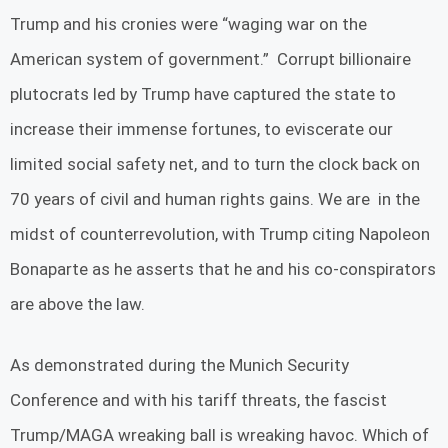
Trump and his cronies were “waging war on the
American system of government.” Corrupt billionaire
plutocrats led by Trump have captured the state to
increase their immense fortunes, to eviscerate our
limited social safety net, and to turn the clock back on
70 years of civil and human rights gains. We are in the
midst of counterrevolution, with Trump citing Napoleon
Bonaparte as he asserts that he and his co-conspirators
are above the law.
As demonstrated during the Munich Security
Conference and with his tariff threats, the fascist
Trump/MAGA wreaking ball is wreaking havoc. Which of