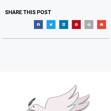
SHARE THIS POST