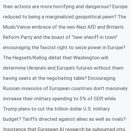
their actions are more horrifying and dangerous? Europe
reduced to being a marginalized geopolitical pawn? The
Musk/Vance embrace of the neo-Nazi AfD and Britain’s
Reform Party and the boast of “new sheriff in town”
encouraging the fascist right to seize power in Europe?
The Hegseth/Kellog diktat that Washington will
determine Ukraine’s and Europe’s futures without them
having seats at the negotiating table? Encouraging
Russian invasions of European countries don’t massively
increase their military spending to 5% of GDP, while
Trump plans to cut the trillion dollar U.S. military
budget? Tariffs directed against allies as well as rivals?
Insistence that European AI research be subsumed into