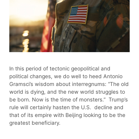
In this period of tectonic geopolitical and
political changes, we do well to heed Antonio
Gramsci’s wisdom about interregnums: “The old
world is dying, and the new world struggles to
be born. Now is the time of monsters.” Trump’s
rule will certainly hasten the U.S. decline and
that of its empire with Beijing looking to be the
greatest beneficiary.