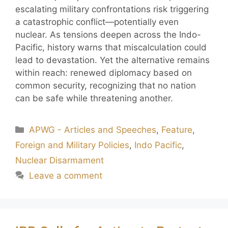
escalating military confrontations risk triggering
a catastrophic conflict—potentially even
nuclear. As tensions deepen across the Indo-
Pacific, history warns that miscalculation could
lead to devastation. Yet the alternative remains
within reach: renewed diplomacy based on
common security, recognizing that no nation
can be safe while threatening another.
APWG - Articles and Speeches
,
Feature
,
Foreign and Military Policies
,
Indo Pacific
,
Nuclear Disarmament
Leave a comment