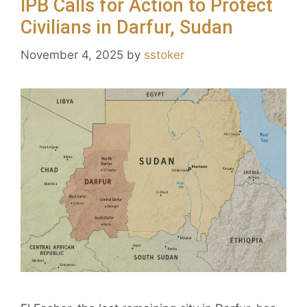
IPB Calls for Action to Protect
Civilians in Darfur, Sudan
November 4, 2025
by
sstoker