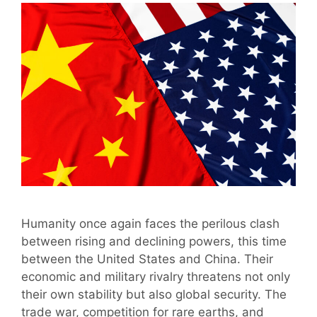
Humanity once again faces the perilous clash
between rising and declining powers, this time
between the United States and China. Their
economic and military rivalry threatens not only
their own stability but also global security. The
trade war, competition for rare earths, and