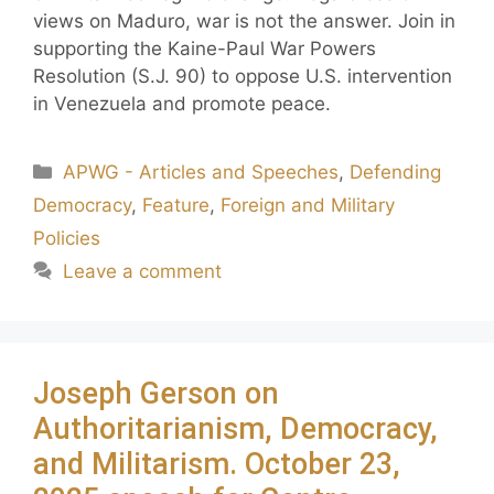
views on Maduro, war is not the answer. Join in
supporting the Kaine-Paul War Powers
Resolution (S.J. 90) to oppose U.S. intervention
in Venezuela and promote peace.
APWG - Articles and Speeches
,
Defending
Democracy
,
Feature
,
Foreign and Military
Policies
Leave a comment
Joseph Gerson on
Authoritarianism, Democracy,
and Militarism. October 23,