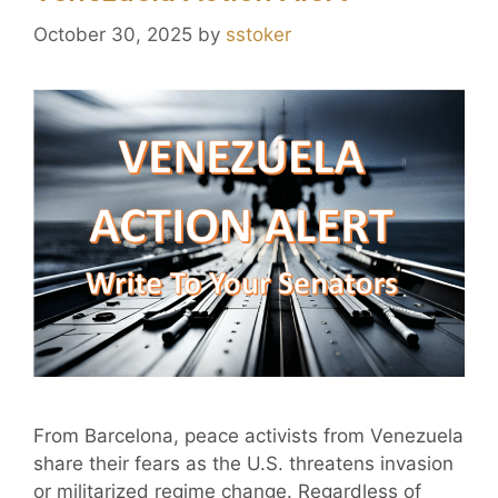
October 30, 2025
by
sstoker
From Barcelona, peace activists from Venezuela
share their fears as the U.S. threatens invasion
or militarized regime change. Regardless of