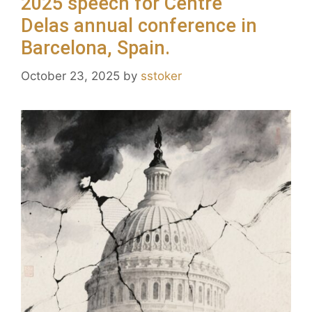
2025 speech for Centre
Delas annual conference in
Barcelona, Spain.
October 23, 2025
by
sstoker