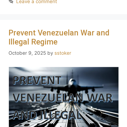
Leave a comment
Prevent Venezuelan War and
Illegal Regime
October 9, 2025
by
sstoker