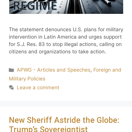
The statement denounces U.S. plans for military
intervention in Latin America and urges support
for S.J. Res. 83 to stop illegal actions, calling on
citizens and organizations to take action.
APWG - Articles and Speeches
,
Foreign and
Military Policies
Leave a comment
New Sheriff Astride the Globe:
Trump’s Sovereigntist