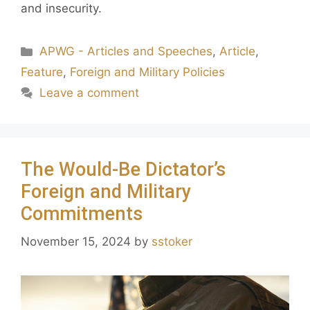
and insecurity.
APWG - Articles and Speeches
,
Article
,
Feature
,
Foreign and Military Policies
Leave a comment
The Would-Be Dictator’s
Foreign and Military
Commitments
November 15, 2024
by
sstoker