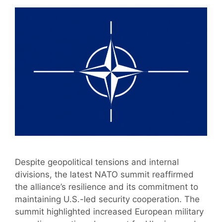
Despite geopolitical tensions and internal
divisions, the latest NATO summit reaffirmed
the alliance’s resilience and its commitment to
maintaining U.S.-led security cooperation. The
summit highlighted increased European military