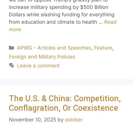
increase military spending by $500 Billion
Dollars while slashing funding for everything
from education and climate to health …
Read
more
APWG - Articles and Speeches
,
Feature
,
Foreign and Military Policies
Leave a comment
The U.S. & China: Competition,
Conflagration, Or Coexistence
November 10, 2025
by
sstoker