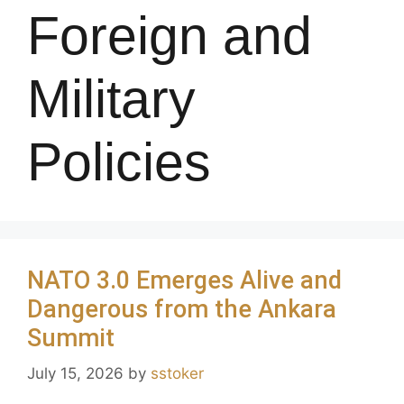
Foreign and
Military
Policies
NATO 3.0 Emerges Alive and
Dangerous from the Ankara
Summit
July 15, 2026
by
sstoker