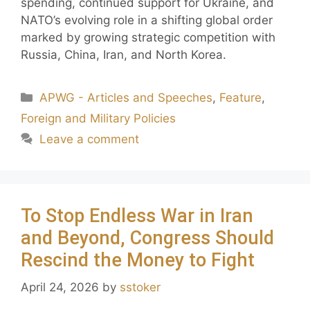
spending, continued support for Ukraine, and
NATO’s evolving role in a shifting global order
marked by growing strategic competition with
Russia, China, Iran, and North Korea.
APWG - Articles and Speeches
,
Feature
,
Foreign and Military Policies
Leave a comment
To Stop Endless War in Iran
and Beyond, Congress Should
Rescind the Money to Fight
April 24, 2026
by
sstoker