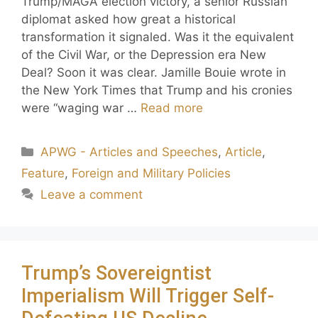
Trump/MAGA election victory, a senior Russian
diplomat asked how great a historical
transformation it signaled. Was it the equivalent
of the Civil War, or the Depression era New
Deal? Soon it was clear. Jamille Bouie wrote in
the New York Times that Trump and his cronies
were “waging war …
Read more
APWG - Articles and Speeches
,
Article
,
Feature
,
Foreign and Military Policies
Leave a comment
Trump’s Sovereigntist
Imperialism Will Trigger Self-