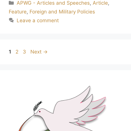
APWG - Articles and Speeches
,
Article
,
Feature
,
Foreign and Military Policies
Leave a comment
1
2
3
Next
→