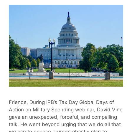
Friends, During IPB’s Tax Day Global Days of
Action on Military Spending webinar, David Vine
gave an unexpected, forceful, and compelling
talk. He went beyond urging that we do all that
we can to oppose Trump’s ghastly plan to