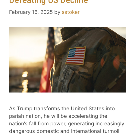
Defeating US Decline
February 16, 2025
by
sstoker
As Trump transforms the United States into
pariah nation, he will be accelerating the
nation’s fall from power, generating increasingly
dangerous domestic and international turmoil