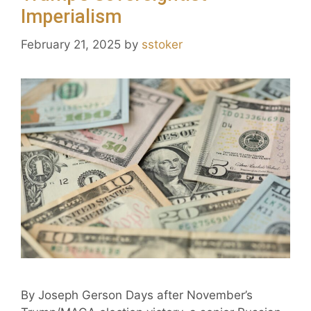
Imperialism
February 21, 2025
by
sstoker
By Joseph Gerson Days after November’s