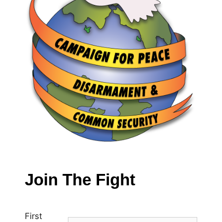
Join The Fight
First