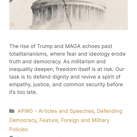
The rise of Trump and MAGA echoes past
totalitarianisms, where fear and ideology erode
truth and democracy. As militarism and
inequality deepen, freedom itself is at risk. Our
task is to defend dignity and revive a spirit of
empathy, justice, and common security before
it’s too late.
APWG - Articles and Speeches
,
Defending
Democracy
,
Feature
,
Foreign and Military
Policies