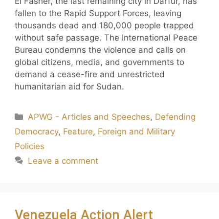
El Fasher, the last remaining city in Darfur, has
fallen to the Rapid Support Forces, leaving
thousands dead and 180,000 people trapped
without safe passage. The International Peace
Bureau condemns the violence and calls on
global citizens, media, and governments to
demand a cease-fire and unrestricted
humanitarian aid for Sudan.
APWG - Articles and Speeches
,
Defending
Democracy
,
Feature
,
Foreign and Military
Policies
Leave a comment
Venezuela Action Alert