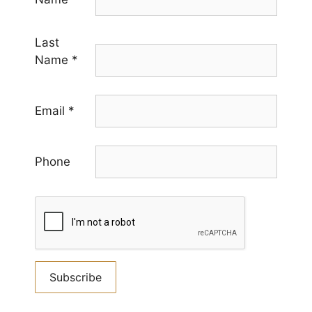
Last
Name
*
Email
*
Phone