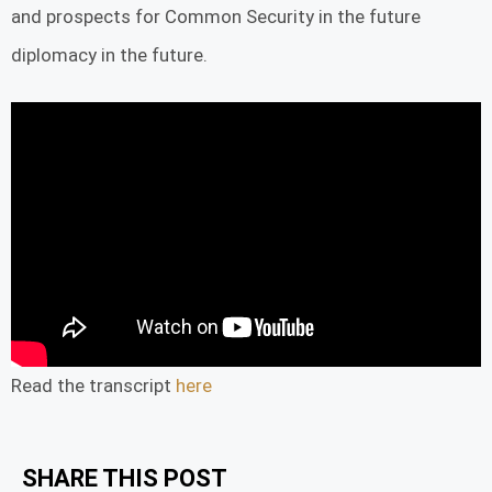
and prospects for Common Security in the future
diplomacy in the future.
Read the transcript
here
SHARE THIS POST