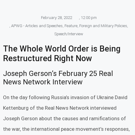
February 28, 2022
,
12:00 pm
,
APWG - Articles and Speeches
,
Feature
,
Foreign and Military Policies
,
Speech/Interview
The Whole World Order is Being
Restructured Right Now
Joseph Gerson’s February 25 Real
News Network Interview
On the day following Russia’s invasion of Ukraine David
Kettenburg of the Real News Network interviewed
Joseph Gerson about the causes and ramifications of
the war, the international peace movement’s responses,