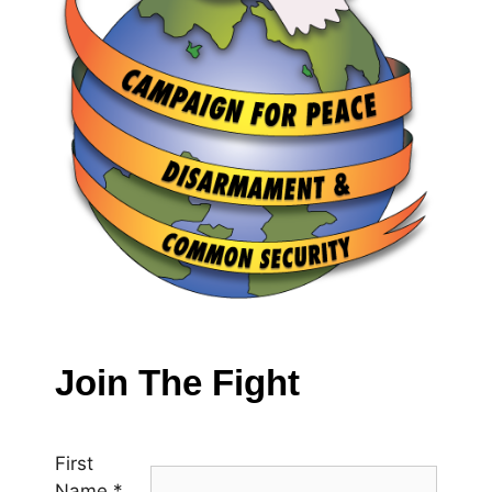
Join The Fight
First
Name
*