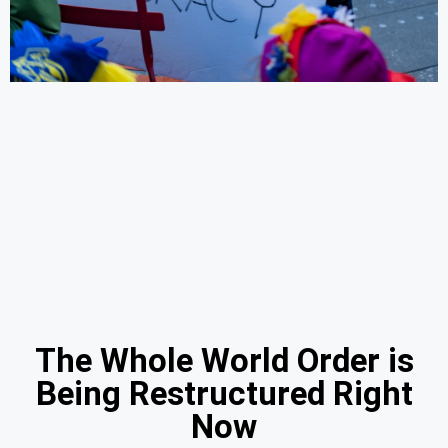
The Whole World Order is
Being Restructured Right
Now