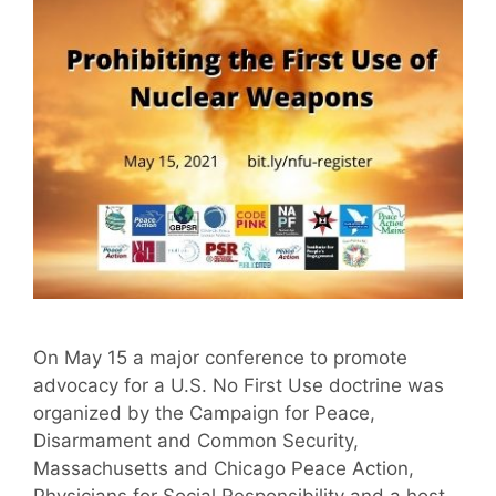
On May 15 a major conference to promote
advocacy for a U.S. No First Use doctrine was
organized by the Campaign for Peace,
Disarmament and Common Security,
Massachusetts and Chicago Peace Action,
Physicians for Social Responsibility and a host