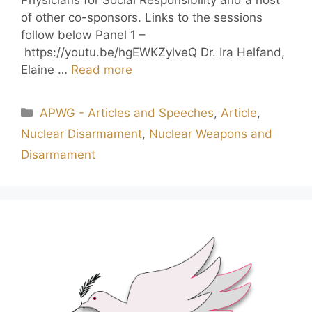
of other co-sponsors. Links to the sessions
follow below Panel 1 –
https://youtu.be/hgEWKZylveQ Dr. Ira Helfand,
Elaine …
Read more
APWG - Articles and Speeches
,
Article
,
Nuclear Disarmament
,
Nuclear Weapons and
Disarmament