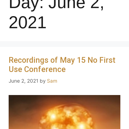
Day:
June 2,
2021
Recordings of May 15 No First
Use Conference
June 2, 2021
by
Sam