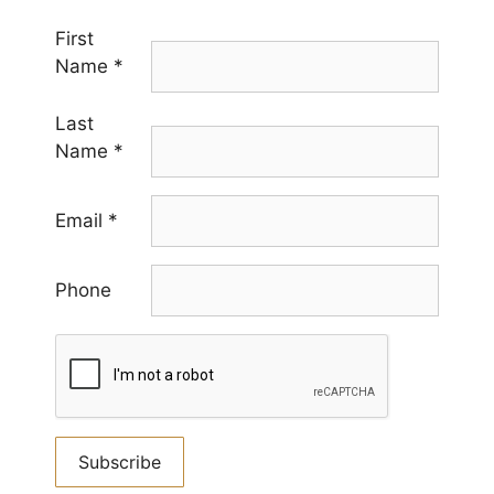
First
Name
*
Last
Name
*
Email
*
Phone