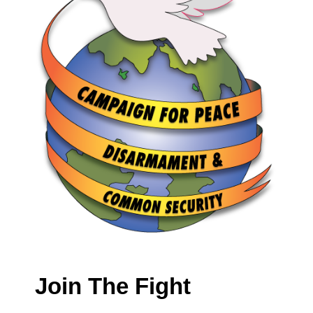
Join The Fight