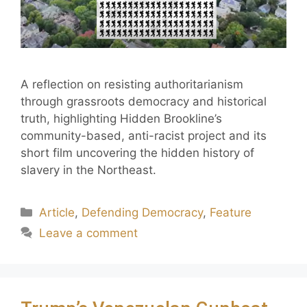
A reflection on resisting authoritarianism
through grassroots democracy and historical
truth, highlighting Hidden Brookline’s
community-based, anti-racist project and its
short film uncovering the hidden history of
slavery in the Northeast.
Article
,
Defending Democracy
,
Feature
Leave a comment