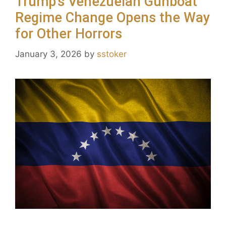
Trump’s Venezuelan Gunboat
Regime Change Opens the Way
for Other Horrors
January 3, 2026
by
sstoker