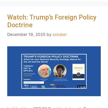
Watch: Trump’s Foreign Policy
Doctrine
December 19, 2025
by
sstoker