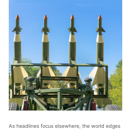
As headlines focus elsewhere, the world edges