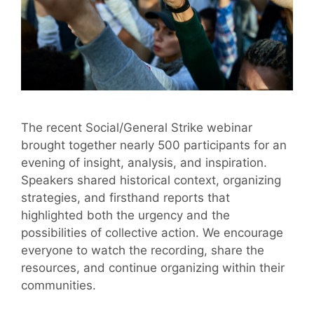
The recent Social/General Strike webinar
brought together nearly 500 participants for an
evening of insight, analysis, and inspiration.
Speakers shared historical context, organizing
strategies, and firsthand reports that
highlighted both the urgency and the
possibilities of collective action. We encourage
everyone to watch the recording, share the
resources, and continue organizing within their
communities.