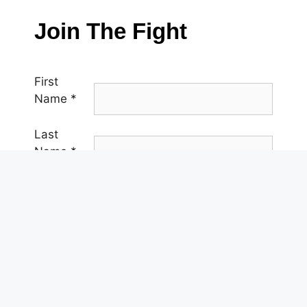
Join The Fight
First
Name
*
Last
Name
*
Email
*
Phone