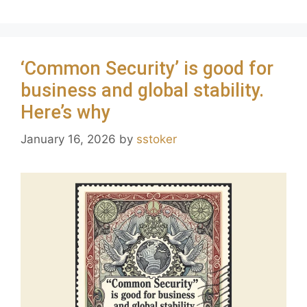
‘Common Security’ is good for
business and global stability.
Here’s why
January 16, 2026
by
sstoker