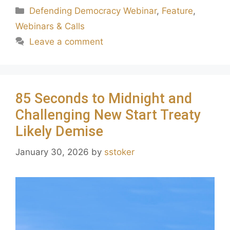
Defending Democracy Webinar
,
Feature
,
Webinars & Calls
Leave a comment
85 Seconds to Midnight and
Challenging New Start Treaty
Likely Demise
January 30, 2026
by
sstoker