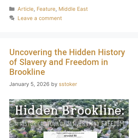
Article
,
Feature
,
Middle East
Leave a comment
Uncovering the Hidden History
of Slavery and Freedom in
Brookline
January 5, 2026
by
sstoker