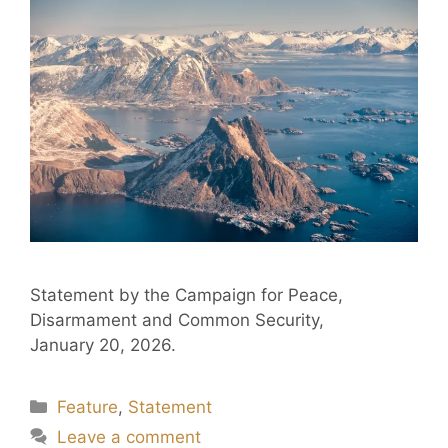
Statement by the Campaign for Peace,
Disarmament and Common Security,
January 20, 2026.
Feature
,
Statement
Leave a comment