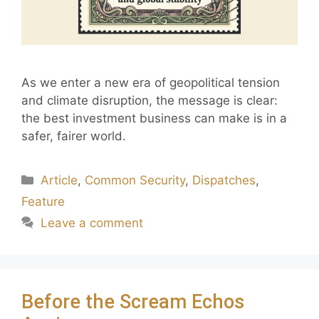
As we enter a new era of geopolitical tension
and climate disruption, the message is clear:
the best investment business can make is in a
safer, fairer world.
Article
,
Common Security
,
Dispatches
,
Feature
Leave a comment
Before the Scream Echos