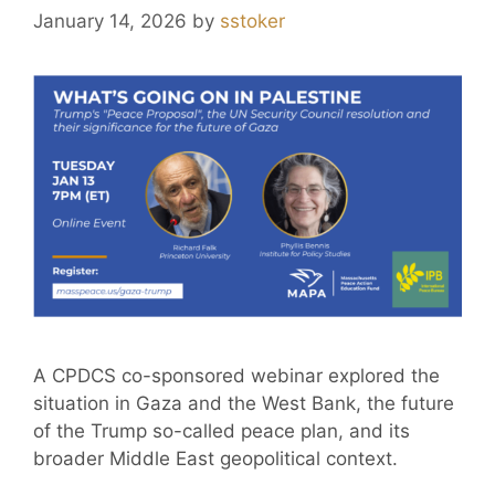
January 14, 2026
by
sstoker
A CPDCS co-sponsored webinar explored the
situation in Gaza and the West Bank, the future
of the Trump so-called peace plan, and its
broader Middle East geopolitical context.