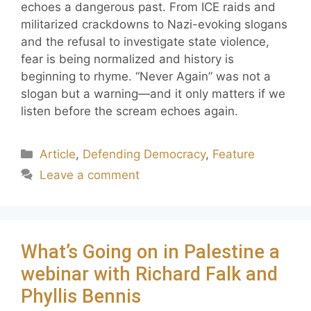
echoes a dangerous past. From ICE raids and
militarized crackdowns to Nazi-evoking slogans
and the refusal to investigate state violence,
fear is being normalized and history is
beginning to rhyme. “Never Again” was not a
slogan but a warning—and it only matters if we
listen before the scream echoes again.
Article
,
Defending Democracy
,
Feature
Leave a comment
What’s Going on in Palestine a
webinar with Richard Falk and
Phyllis Bennis