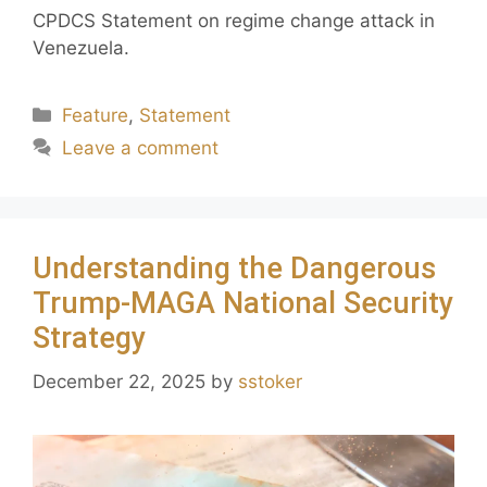
CPDCS Statement on regime change attack in
Venezuela.
Feature
,
Statement
Leave a comment
Understanding the Dangerous
Trump-MAGA National Security
Strategy
December 22, 2025
by
sstoker