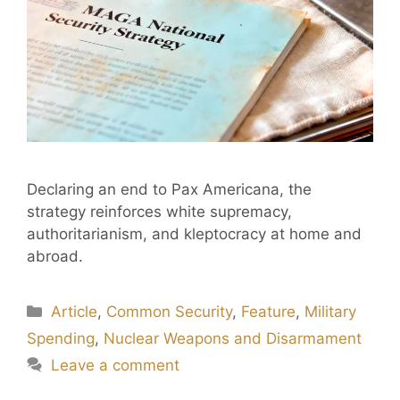
Declaring an end to Pax Americana, the
strategy reinforces white supremacy,
authoritarianism, and kleptocracy at home and
abroad.
Article
,
Common Security
,
Feature
,
Military
Spending
,
Nuclear Weapons and Disarmament
Leave a comment