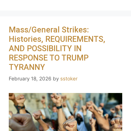
Mass/General Strikes:
Histories, REQUIREMENTS,
AND POSSIBILITY IN
RESPONSE TO TRUMP
TYRANNY
February 18, 2026
by
sstoker