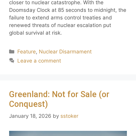
closer to nuclear catastrophe. With the
Doomsday Clock at 85 seconds to midnight, the
failure to extend arms control treaties and
renewed threats of nuclear escalation put
global survival at risk.
Feature
,
Nuclear Disarmament
Leave a comment
Greenland: Not for Sale (or
Conquest)
January 18, 2026
by
sstoker