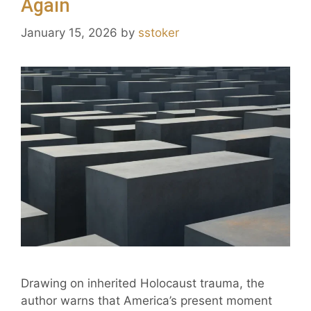
Again
January 15, 2026
by
sstoker
Drawing on inherited Holocaust trauma, the
author warns that America’s present moment