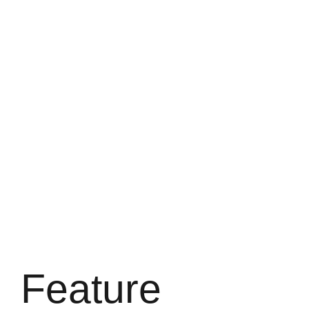
Feature