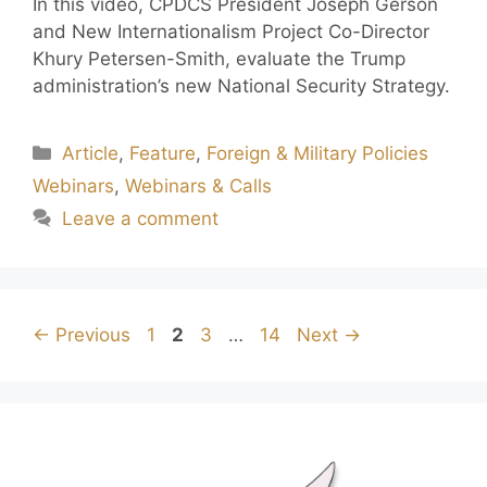
In this video, CPDCS President Joseph Gerson
and New Internationalism Project Co-Director
Khury Petersen-Smith, evaluate the Trump
administration’s new National Security Strategy.
Article
,
Feature
,
Foreign & Military Policies
Webinars
,
Webinars & Calls
Leave a comment
←
Previous
1
2
3
…
14
Next
→