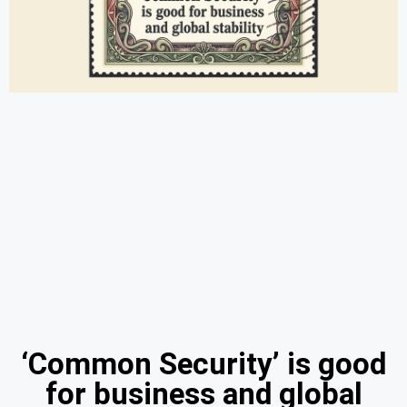
‘Common Security’ is good
for business and global