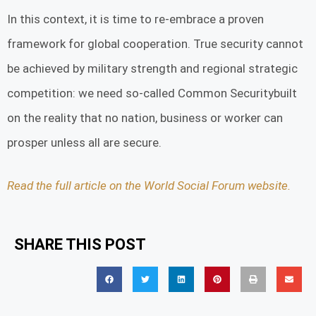
In this context, it is time to re-embrace a proven
framework for global cooperation. True security cannot
be achieved by military strength and regional strategic
competition: we need so-called Common Securitybuilt
on the reality that no nation, business or worker can
prosper unless all are secure.
Read the full article on the World Social Forum website.
SHARE THIS POST