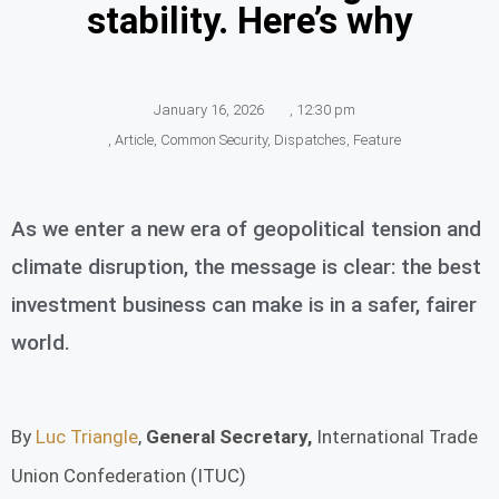
stability. Here’s why
January 16, 2026
,
12:30 pm
,
Article
,
Common Security
,
Dispatches
,
Feature
As we enter a new era of geopolitical tension and
climate disruption, the message is clear: the best
investment business can make is in a safer, fairer
world.
By
Luc Triangle
,
General Secretary,
International Trade
Union Confederation (ITUC)