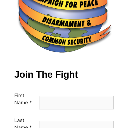
Join The Fight
First
Name
*
Last
Name
*