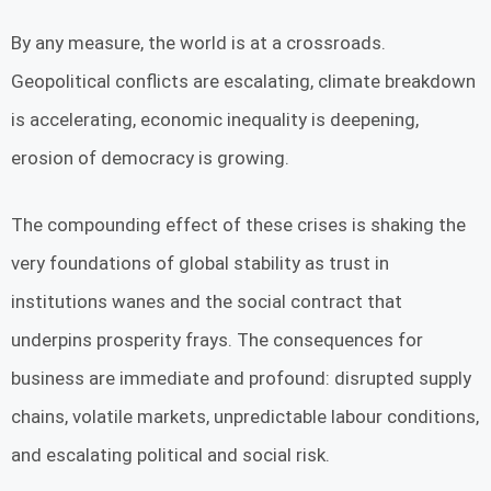
By any measure, the world is at a crossroads.
Geopolitical conflicts are escalating, climate breakdown
is accelerating, economic inequality is deepening,
erosion of democracy is growing.
The compounding effect of these crises is shaking the
very foundations of global stability as trust in
institutions wanes and the social contract that
underpins prosperity frays. The consequences for
business are immediate and profound: disrupted supply
chains, volatile markets, unpredictable labour conditions,
and escalating political and social risk.