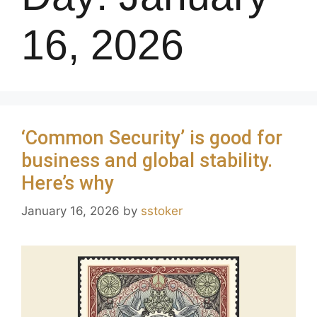
16, 2026
‘Common Security’ is good for
business and global stability.
Here’s why
January 16, 2026
by
sstoker