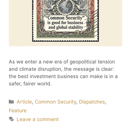
As we enter a new era of geopolitical tension
and climate disruption, the message is clear:
the best investment business can make is in a
safer, fairer world.
Article
,
Common Security
,
Dispatches
,
Feature
Leave a comment