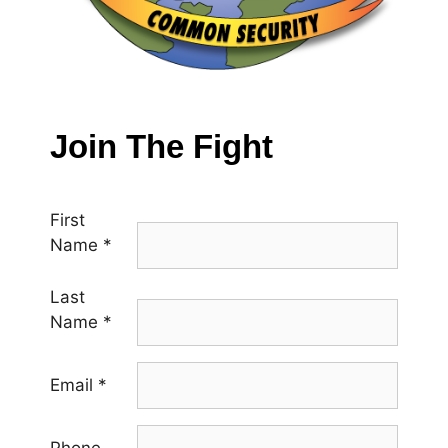
Join The Fight
First
Name
*
Last
Name
*
Email
*