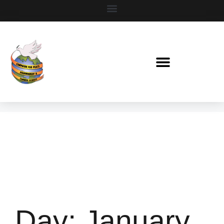
Day:
January