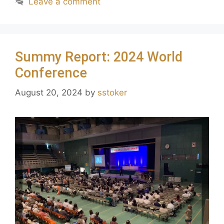
Leave a comment
Summy Report: 2024 World
Conference
August 20, 2024
by
sstoker