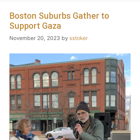
Boston Suburbs Gather to
Support Gaza
November 20, 2023
by
sstoker