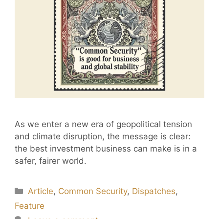
As we enter a new era of geopolitical tension
and climate disruption, the message is clear:
the best investment business can make is in a
safer, fairer world.
Article
,
Common Security
,
Dispatches
,
Feature