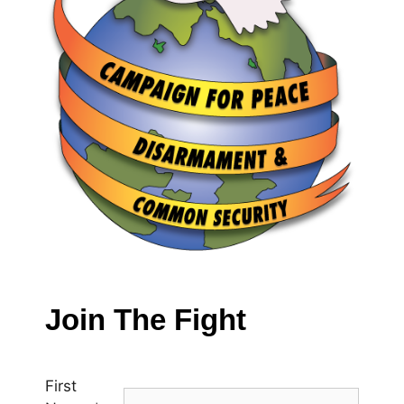
Join The Fight
First