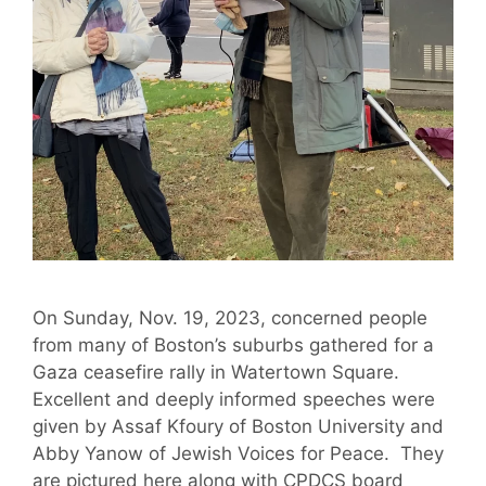
On Sunday, Nov. 19, 2023, concerned people
from many of Boston’s suburbs gathered for a
Gaza ceasefire rally in Watertown Square.
Excellent and deeply informed speeches were
given by Assaf Kfoury of Boston University and
Abby Yanow of Jewish Voices for Peace. They
are pictured here along with CPDCS board