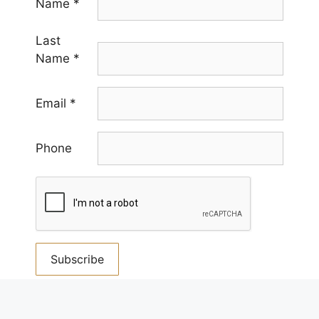
Name
*
Last
Name
*
Email
*
Phone
Constant
Contact
By submitting this form, you are consenting to receive