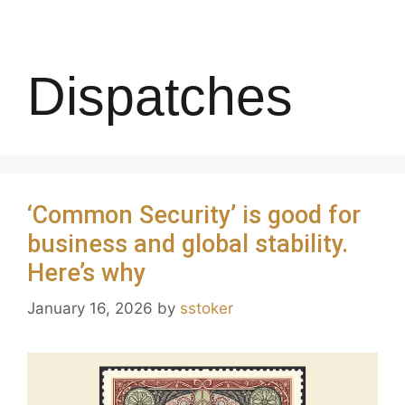
Dispatches
‘Common Security’ is good for
business and global stability.
Here’s why
January 16, 2026
by
sstoker