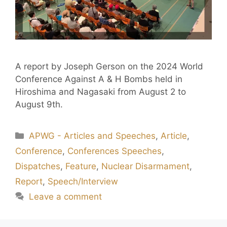
A report by Joseph Gerson on the 2024 World
Conference Against A & H Bombs held in
Hiroshima and Nagasaki from August 2 to
August 9th.
APWG - Articles and Speeches
,
Article
,
Conference
,
Conferences Speeches
,
Dispatches
,
Feature
,
Nuclear Disarmament
,
Report
,
Speech/Interview
Leave a comment