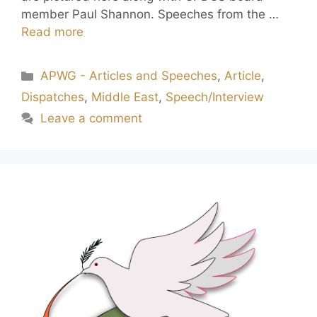
member Paul Shannon. Speeches from the …
Read more
APWG - Articles and Speeches
,
Article
,
Dispatches
,
Middle East
,
Speech/Interview
Leave a comment