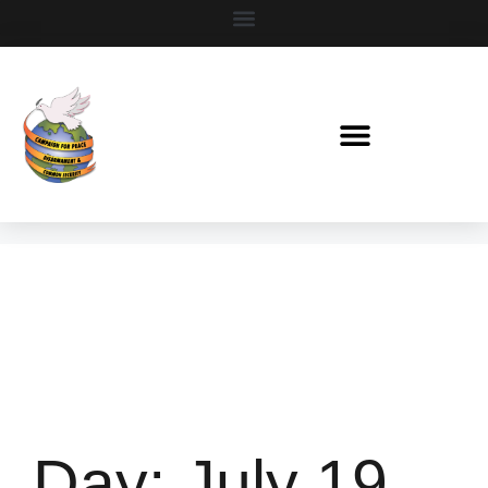
Day:
July 19,