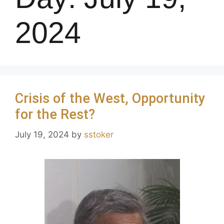
2024
Crisis of the West, Opportunity
for the Rest?
July 19, 2024
by
sstoker