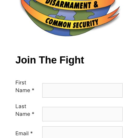
Join The Fight
First
Name
*
Last
Name
*
Email
*