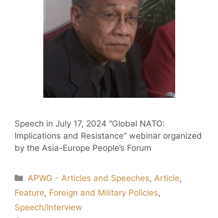
Speech in July 17, 2024 “Global NATO:
Implications and Resistance” webinar organized
by the Asia-Europe People’s Forum
APWG - Articles and Speeches
,
Article
,
Feature
,
Foreign and Military Policies
,
Speech/Interview