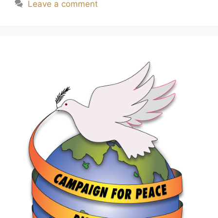
Leave a comment