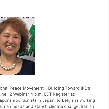
ional Peace Movement – Building Toward IPB’s
une 12 Webinar 4 p.m. EDT Register at:
apons abolitionists in Japan, to Belgians working
 human needs and stanch climate change, Iranian