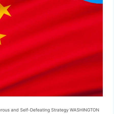
gerous and Self-Defeating Strategy WASHINGTON