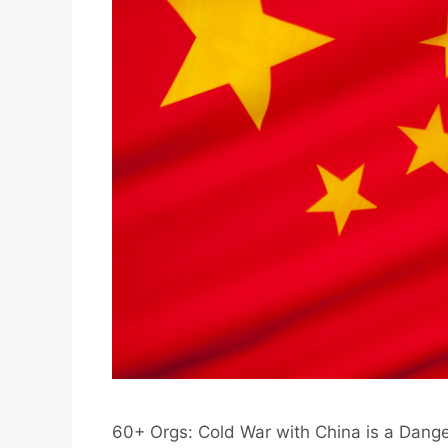
60+ Orgs: Cold War with China is a Dan