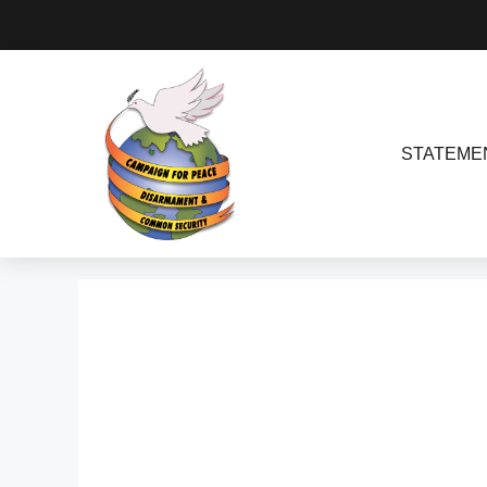
STATEME