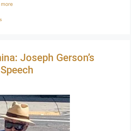
 more
ls
hina: Joseph Gerson’s
 Speech