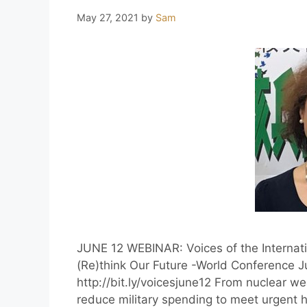
May 27, 2021
by
Sam
JUNE 12 WEBINAR: Voices of the Internat
(Re)think Our Future -World Conference J
http://bit.ly/voicesjune12 From nuclear we
reduce military spending to meet urgent