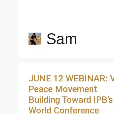
Sam
JUNE 12 WEBINAR: Voi
Peace Movement
Building Toward IPB’s
World Conference