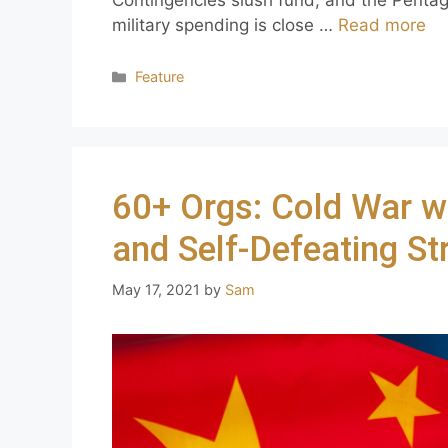
military spending is close …
Read more
Feature
60+ Orgs: Cold War w
and Self-Defeating St
May 17, 2021
by
Sam