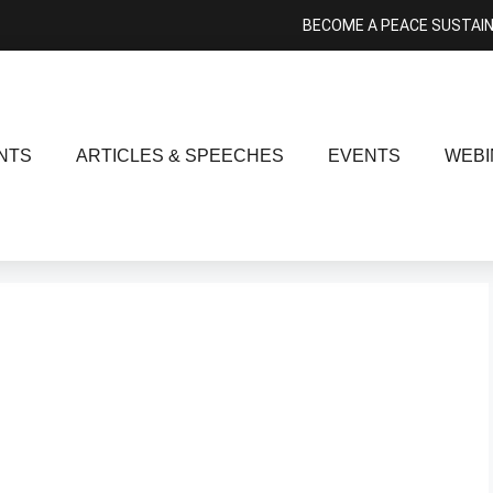
BECOME A PEACE SUSTAI
NTS
ARTICLES & SPEECHES
EVENTS
WEBI