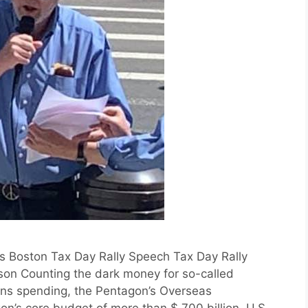
s Boston Tax Day Rally Speech Tax Day Rally
on Counting the dark money for so-called
ons spending, the Pentagon’s Overseas
n’s core budget of more than $ 700 billion, U.S.