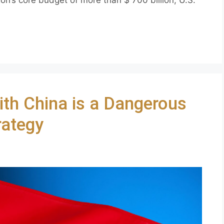
ith China is a Dangerous
rategy