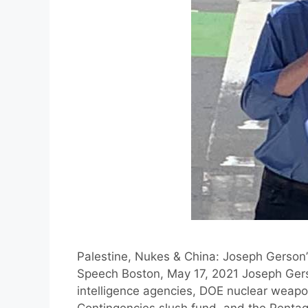
Palestine, Nukes & China: Joseph Gerson’
Speech Boston, May 17, 2021 Joseph Gers
intelligence agencies, DOE nuclear weap
Contingencies slush fund, and the Pentago