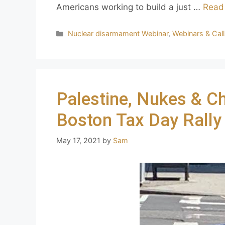
Americans working to build a just …
Read
Nuclear disarmament Webinar
,
Webinars & Cal
Palestine, Nukes & C
Boston Tax Day Rally
May 17, 2021
by
Sam