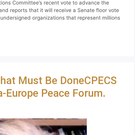
tions Committee’s recent vote to advance the
nd reports that it will receive a Senate floor vote
 undersigned organizations that represent millions
hat Must Be DoneCPECS
ia-Europe Peace Forum.