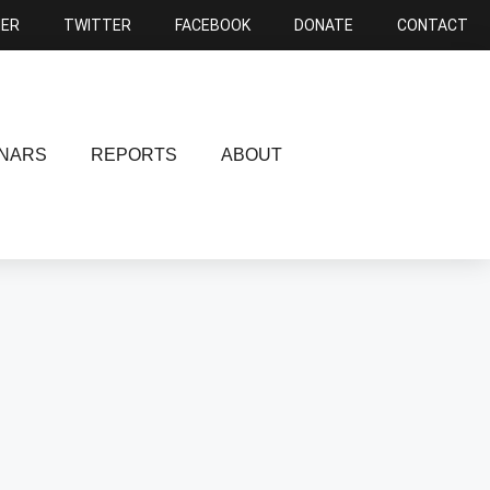
NER
TWITTER
FACEBOOK
DONATE
CONTACT
NARS
REPORTS
ABOUT