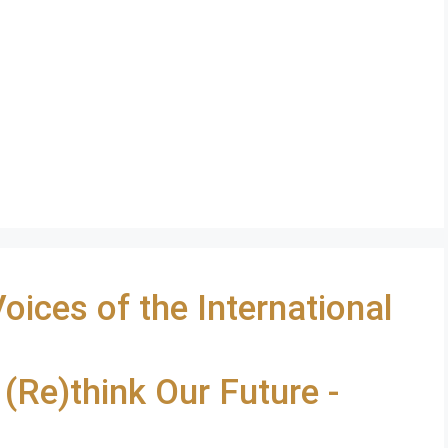
ces of the International
 (Re)think Our Future -