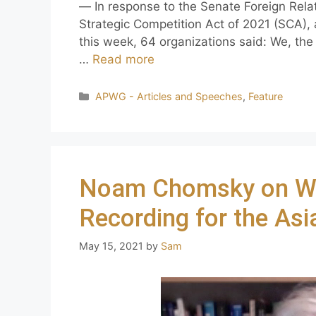
— In response to the Senate Foreign Rela
Strategic Competition Act of 2021 (SCA), a
this week, 64 organizations said: We, the
…
Read more
APWG - Articles and Speeches
,
Feature
Noam Chomsky on W
Recording for the As
May 15, 2021
by
Sam