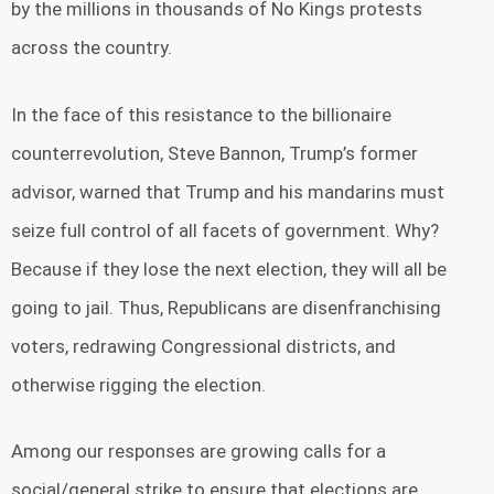
by the millions in thousands of No Kings protests
across the country.
In the face of this resistance to the billionaire
counterrevolution, Steve Bannon, Trump’s former
advisor, warned that Trump and his mandarins must
seize full control of all facets of government. Why?
Because if they lose the next election, they will all be
going to jail. Thus, Republicans are disenfranchising
voters, redrawing Congressional districts, and
otherwise rigging the election.
Among our responses are growing calls for a
social/general strike to ensure that elections are