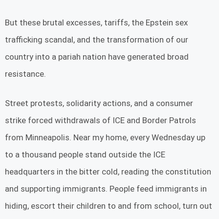
But these brutal excesses, tariffs, the Epstein sex
trafficking scandal, and the transformation of our
country into a pariah nation have generated broad
resistance.
Street protests, solidarity actions, and a consumer
strike forced withdrawals of ICE and Border Patrols
from Minneapolis. Near my home, every Wednesday up
to a thousand people stand outside the ICE
headquarters in the bitter cold, reading the constitution
and supporting immigrants. People feed immigrants in
hiding, escort their children to and from school, turn out