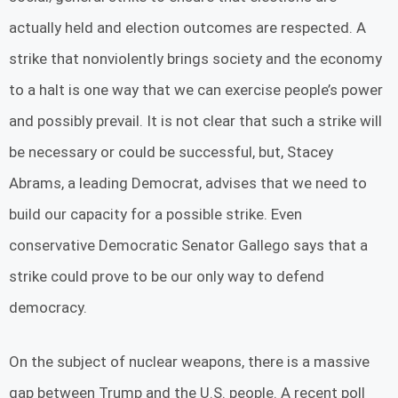
actually held and election outcomes are respected. A
strike that nonviolently brings society and the economy
to a halt is one way that we can exercise people’s power
and possibly prevail. It is not clear that such a strike will
be necessary or could be successful, but, Stacey
Abrams, a leading Democrat, advises that we need to
build our capacity for a possible strike. Even
conservative Democratic Senator Gallego says that a
strike could prove to be our only way to defend
democracy.
On the subject of nuclear weapons, there is a massive
gap between Trump and the U.S. people. A recent poll