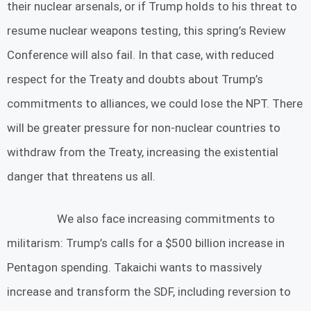
their nuclear arsenals, or if Trump holds to his threat to
resume nuclear weapons testing, this spring’s Review
Conference will also fail. In that case, with reduced
respect for the Treaty and doubts about Trump’s
commitments to alliances, we could lose the NPT. There
will be greater pressure for non-nuclear countries to
withdraw from the Treaty, increasing the existential
danger that threatens us all.
We also face increasing commitments to
militarism: Trump’s calls for a $500 billion increase in
Pentagon spending. Takaichi wants to massively
increase and transform the SDF, including reversion to