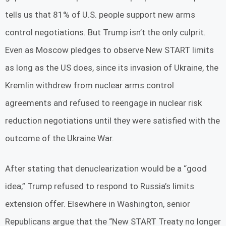
tells us that 81% of U.S. people support new arms
control negotiations. But Trump isn’t the only culprit.
Even as Moscow pledges to observe New START limits
as long as the US does, since its invasion of Ukraine, the
Kremlin withdrew from nuclear arms control
agreements and refused to reengage in nuclear risk
reduction negotiations until they were satisfied with the
outcome of the Ukraine War.
After stating that denuclearization would be a “good
idea,” Trump refused to respond to Russia’s limits
extension offer. Elsewhere in Washington, senior
Republicans argue that the “New START Treaty no longer