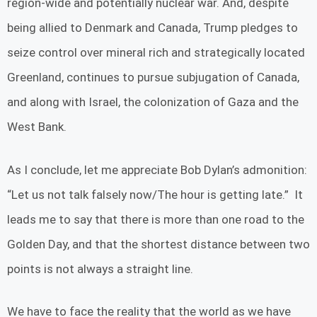
region-wide and potentially nuclear war. And, despite
being allied to Denmark and Canada, Trump pledges to
seize control over mineral rich and strategically located
Greenland, continues to pursue subjugation of Canada,
and along with Israel, the colonization of Gaza and the
West Bank.
As I conclude, let me appreciate Bob Dylan’s admonition:
“Let us not talk falsely now/The hour is getting late.” It
leads me to say that there is more than one road to the
Golden Day, and that the shortest distance between two
points is not always a straight line.
We have to face the reality that the world as we have