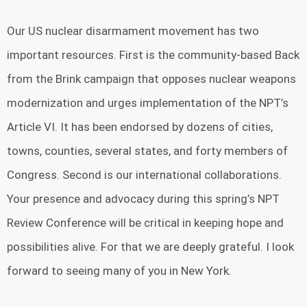
Our US nuclear disarmament movement has two
important resources. First is the community-based Back
from the Brink campaign that opposes nuclear weapons
modernization and urges implementation of the NPT’s
Article VI. It has been endorsed by dozens of cities,
towns, counties, several states, and forty members of
Congress. Second is our international collaborations.
Your presence and advocacy during this spring’s NPT
Review Conference will be critical in keeping hope and
possibilities alive. For that we are deeply grateful. I look
forward to seeing many of you in New York.