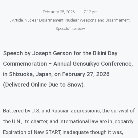
February 25, 2026
,
7:12 pm
,
Article
,
Nuclear Disarmament
,
Nuclear Weapons and Disarmament
,
Speech/Interview
Speech by Joseph Gerson for the Bikini Day
Commemoration – Annual Gensuikyo Conference,
in Shizuoka, Japan, on February 27, 2026
(Delivered Online Due to Snow).
Battered by U.S. and Russian aggressions, the survival of
the U.N., its charter, and international law are in jeopardy.
Expiration of New START, inadequate though it was,