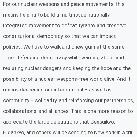
For our nuclear weapons and peace movements, this
means helping to build a multi-issue nationally
integrated movement to defeat tyranny and preserve
constitutional democracy so that we can impact
policies. We have to walk and chew gum at the same
time: defending democracy while warning about and
resisting nuclear dangers and keeping the hope and the
possibility of a nuclear weapons-free world alive. And it
means deepening our international – as well as
community – solidarity, and reinforcing our partnerships,
collaborations, and alliances. This is one more reason to
appreciate the large delegations that Gensuikyo,
Hidankyo, and others will be sending to New York in April.