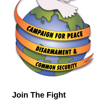
Join The Fight