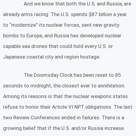
And we know that both the U.S. and Russia, are
already arms racing. The U.S. spends $87 billion a year
to “modernize” its nuclear forces, sent new gravity
bombs to Europe, and Russia has developed nuclear
capable sea drones that could hold every U.S. or
Japanese coastal city and region hostage.
The Doomsday Clock has been reset to 85
seconds to midnight, the closest ever to annihilation.
Among its reasons is that the nuclear weapons states
refuse to honor their Article VI NPT obligations. The last
two Review Conferences ended in failures. There is a
growing belief that if the U.S. and/or Russia increase