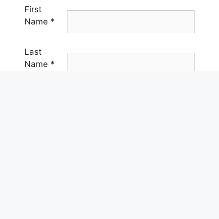
First
Name
*
Last
Name
*
Email
*
Phone