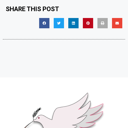
SHARE THIS POST