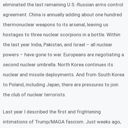
eliminated the last remaining U.S.-Russian arms control
agreement. China is annually adding about one hundred
thermonuclear weapons to its arsenal, leaving us
hostages to three nuclear scorpions in a bottle. Within
the last year India, Pakistan, and Israel – all nuclear
powers – have gone to war. Europeans are negotiating a
second nuclear umbrella. North Korea continues its
nuclear and missile deployments. And from South Korea
to Poland, including Japan, there are pressures to join
the club of nuclear terrorists.
Last year I described the first and frightening
intimations of Trump/MAGA fascism. Just weeks ago,