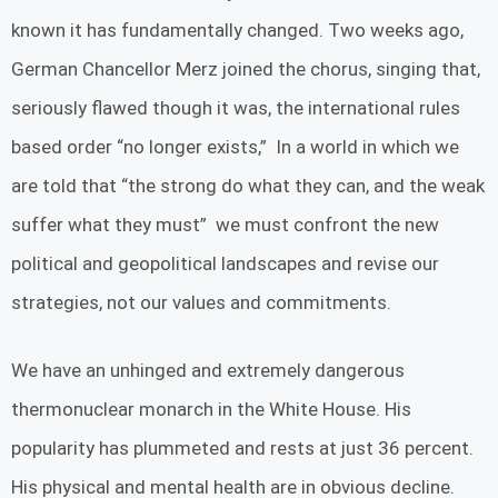
known it has fundamentally changed. Two weeks ago,
German Chancellor Merz joined the chorus, singing that,
seriously flawed though it was, the international rules
based order “no longer exists,” In a world in which we
are told that “the strong do what they can, and the weak
suffer what they must” we must confront the new
political and geopolitical landscapes and revise our
strategies, not our values and commitments.
We have an unhinged and extremely dangerous
thermonuclear monarch in the White House. His
popularity has plummeted and rests at just 36 percent.
His physical and mental health are in obvious decline.