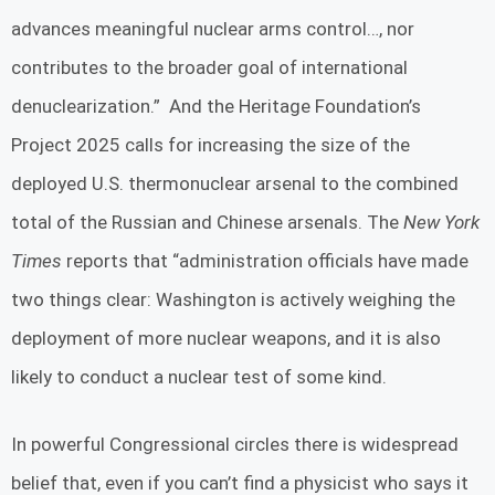
advances meaningful nuclear arms control…, nor
contributes to the broader goal of international
denuclearization.” And the Heritage Foundation’s
Project 2025 calls for increasing the size of the
deployed U.S. thermonuclear arsenal to the combined
total of the Russian and Chinese arsenals. The
New York
Times
reports that “administration officials have made
two things clear: Washington is actively weighing the
deployment of more nuclear weapons, and it is also
likely to conduct a nuclear test of some kind.
In powerful Congressional circles there is widespread
belief that, even if you can’t find a physicist who says it