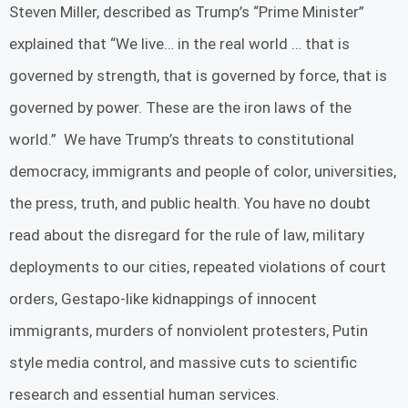
Steven Miller, described as Trump’s “Prime Minister”
explained that “We live… in the real world … that is
governed by strength, that is governed by force, that is
governed by power. These are the iron laws of the
world.” We have Trump’s threats to constitutional
democracy, immigrants and people of color, universities,
the press, truth, and public health. You have no doubt
read about the disregard for the rule of law, military
deployments to our cities, repeated violations of court
orders, Gestapo-like kidnappings of innocent
immigrants, murders of nonviolent protesters, Putin
style media control, and massive cuts to scientific
research and essential human services.