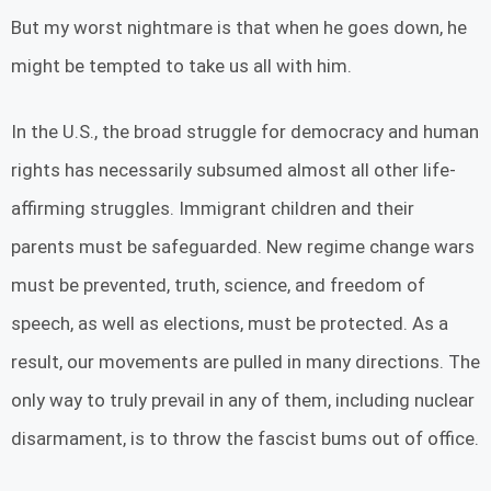
But my worst nightmare is that when he goes down, he
might be tempted to take us all with him.
In the U.S., the broad struggle for democracy and human
rights has necessarily subsumed almost all other life-
affirming struggles. Immigrant children and their
parents must be safeguarded. New regime change wars
must be prevented, truth, science, and freedom of
speech, as well as elections, must be protected. As a
result, our movements are pulled in many directions. The
only way to truly prevail in any of them, including nuclear
disarmament, is to throw the fascist bums out of office.