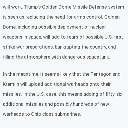
will work, Trump’s Golden Dome Missile Defense system
is seen as replacing the need for arms control. Golden
Dome, including possible deployment of nuclear
weapons in space, will add to fears of possible U.S. first-
strike war preparations, bankrupting the country, and
filling the atmosphere with dangerous space junk.
In the meantime, it seems likely that the Pentagon and
Kremlin will upload additional warheads onto their
missiles. In the U.S. case, this means adding of fifty-six
additional missiles and possibly hundreds of new
warheads to Ohio class submarines.