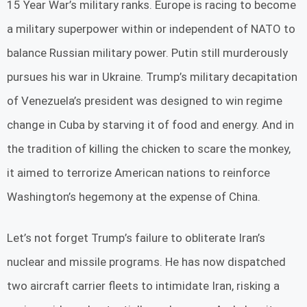
15 Year War’s military ranks. Europe is racing to become
a military superpower within or independent of NATO to
balance Russian military power. Putin still murderously
pursues his war in Ukraine. Trump’s military decapitation
of Venezuela’s president was designed to win regime
change in Cuba by starving it of food and energy. And in
the tradition of killing the chicken to scare the monkey,
it aimed to terrorize American nations to reinforce
Washington’s hegemony at the expense of China.
Let’s not forget Trump’s failure to obliterate Iran’s
nuclear and missile programs. He has now dispatched
two aircraft carrier fleets to intimidate Iran, risking a