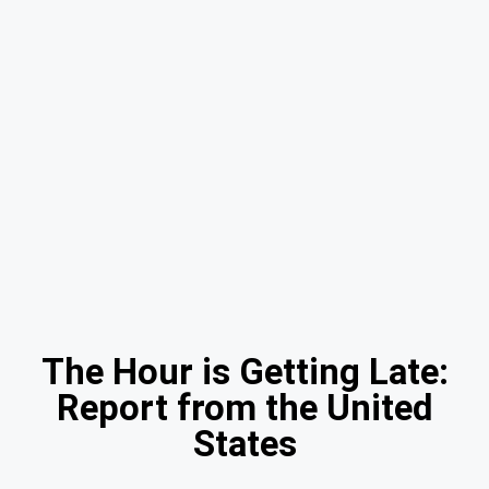
The Hour is Getting Late:
Report from the United
States