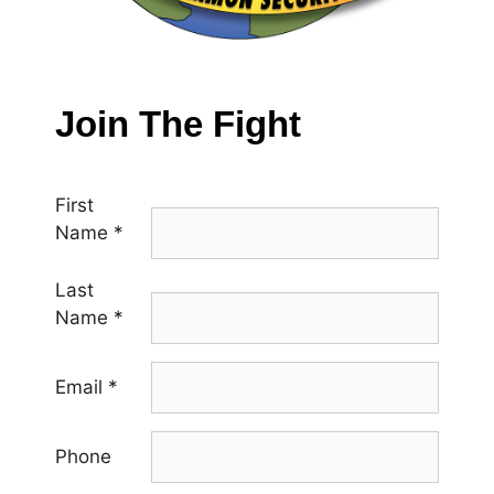
Join The Fight
First
Name
*
Last
Name
*
Email
*
Phone