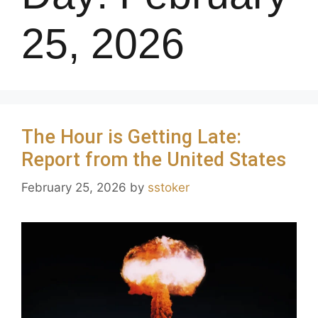
25, 2026
The Hour is Getting Late:
Report from the United States
February 25, 2026
by
sstoker