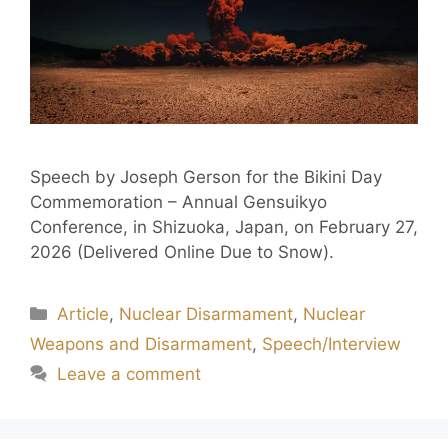
Speech by Joseph Gerson for the Bikini Day
Commemoration – Annual Gensuikyo
Conference, in Shizuoka, Japan, on February 27,
2026 (Delivered Online Due to Snow).
Article
,
Nuclear Disarmament
,
Nuclear
Weapons and Disarmament
,
Speech/Interview
Leave a comment