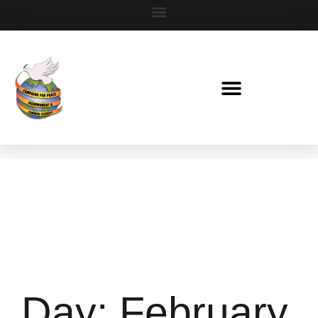
Day:
February