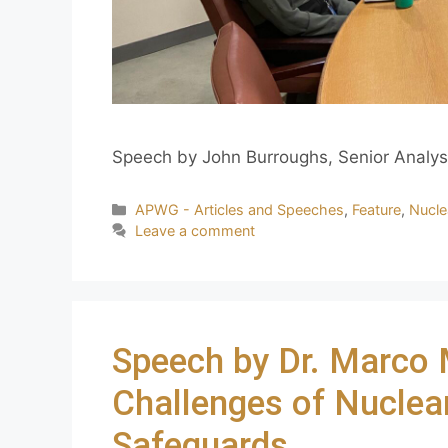
Speech by John Burroughs, Senior Analys
APWG - Articles and Speeches
,
Feature
,
Nucle
Leave a comment
Speech by Dr. Marco 
Challenges of Nuclear
Safeguards