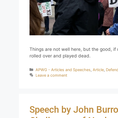
Things are not well here, but the good, if
rolled over and played dead.
APWG - Articles and Speeches
,
Article
,
Defen
Leave a comment
Speech by John Burro