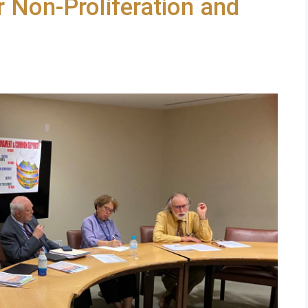
 Non-Proliferation and