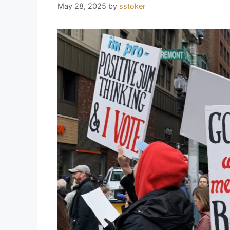
May 28, 2025
by
sstoker