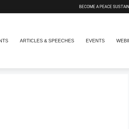
BECOME A PEACE SUSTAI
NTS
ARTICLES & SPEECHES
EVENTS
WEBI