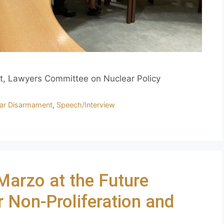
t, Lawyers Committee on Nuclear Policy
ar Disarmament
,
Speech/Interview
Marzo at the Future
 Non-Proliferation and