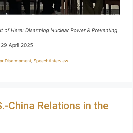
 of Here: Disarming Nuclear Power & Preventing
29 April 2025
ar Disarmament
,
Speech/Interview
-China Relations in the