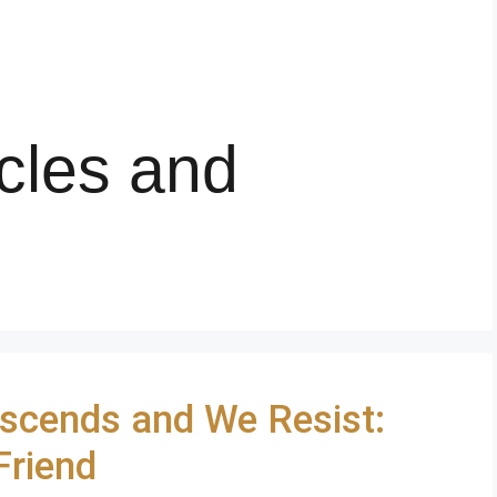
cles and
scends and We Resist:
Friend