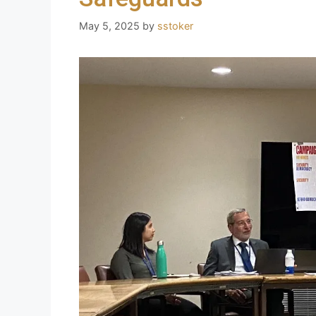
May 5, 2025
by
sstoker