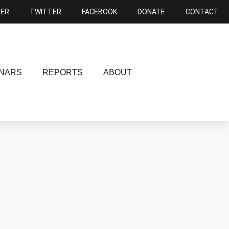
NER
TWITTER
FACEBOOK
DONATE
CONTACT
NARS
REPORTS
ABOUT