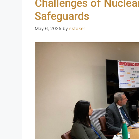
Challenges of Nuclear
Safeguards
May 6, 2025
by
sstoker