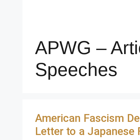
APWG – Arti
Speeches
American Fascism De
Letter to a Japanese 