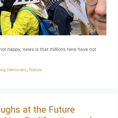
 not happy, news is that millions here have not
ding Democracy
,
Feature
ughs at the Future