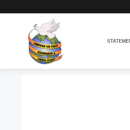
STATEME