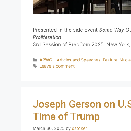
Presented in the side event
Some Way Out
Proliferation
3rd Session of PrepCom 2025, New York, 
APWG - Articles and Speeches
,
Feature
,
Nucle
Leave a comment
Joseph Gerson on U.S.
Time of Trump
March 30, 2025
by
sstoker